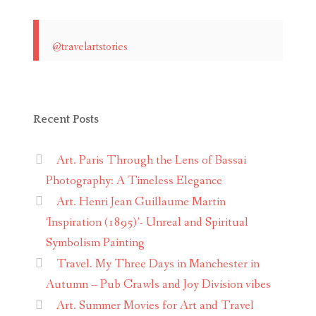
@travelartstories
Recent Posts
Art. Paris Through the Lens of Bassai
Photography: A Timeless Elegance
Art. Henri Jean Guillaume Martin
‘Inspiration (1895)’- Unreal and Spiritual
Symbolism Painting
Travel. My Three Days in Manchester in
Autumn – Pub Crawls and Joy Division vibes
Art. Summer Movies for Art and Travel