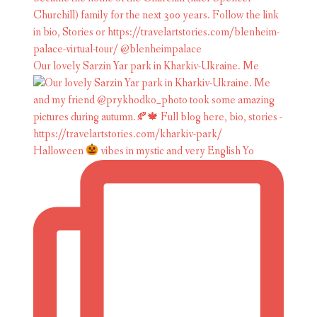
Our lovely Sarzin Yar park in Kharkiv-Ukraine. Me
Halloween
vibes in mystic and very English Yo