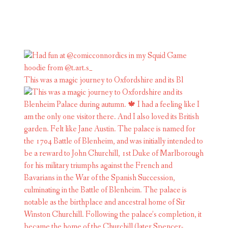
This was a magic journey to Oxfordshire and its Bl