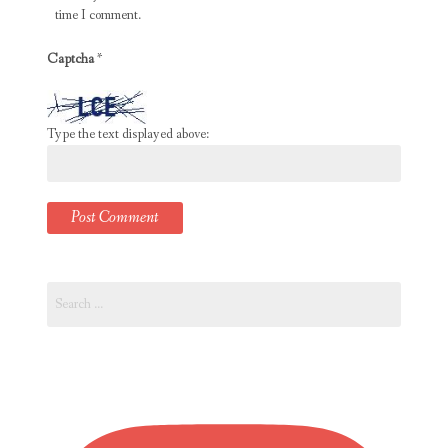
time I comment.
Captcha
*
Type the text displayed above:
Search
for: