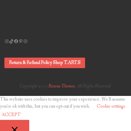
Instagram
TikTok
Facebook
Pinterest
Instagram
Return & Refund Policy Shop T.ART.S
Copyright 2015
Rescue Themes
. All Rights Reserved.
This website uses cookies to improve your experience. We'll assume
you're ok with this, but you can opt-out if you wish.
Cookie settings
ACCEPT