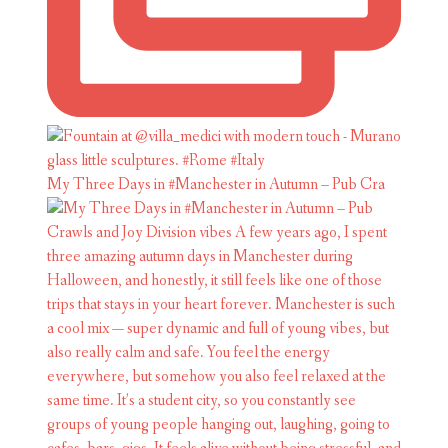
My Three Days in #Manchester in Autumn – Pub Cra