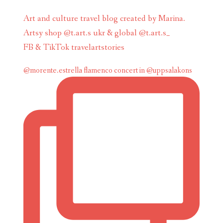
Art and culture travel blog created by Marina.
Artsy shop @t.art.s ukr & global @t.art.s_
FB & TikTok travelartstories
@morente.estrella flamenco concert in @uppsalakons