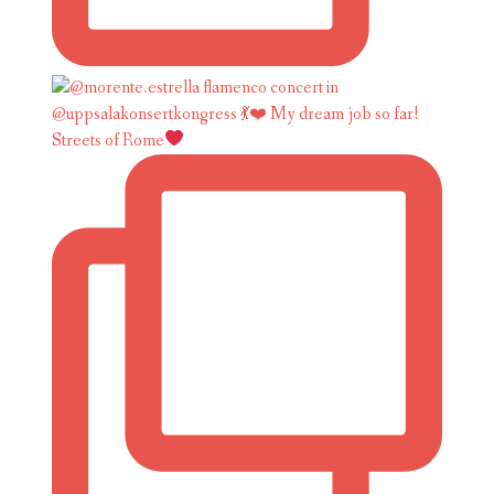
Streets of Rome