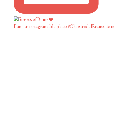
Famous instagramable place #ChiostrodelBramante in