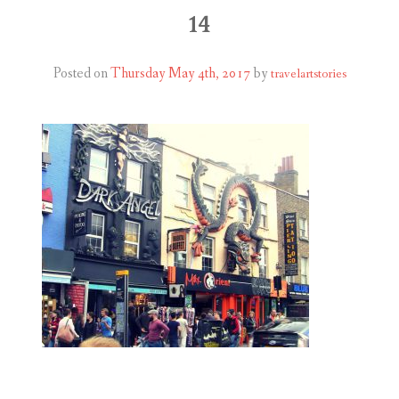
ABOUT
14
BLOG
Posted on
Thursday May 4th, 2017
by
travelartstories
CONTACT
SHOP