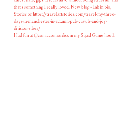
Had fun at @comicconnordics in my Squid Game hoodi