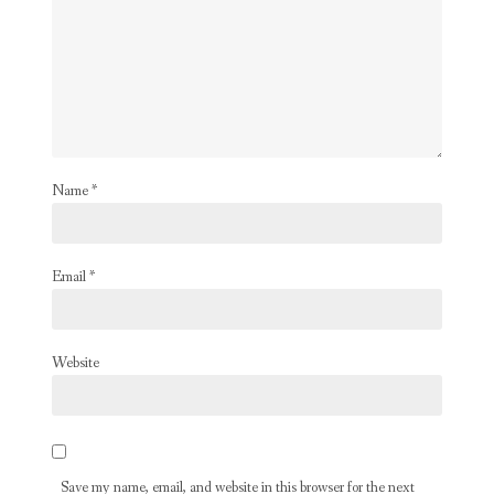
Name
*
Email
*
Website
Save my name, email, and website in this browser for the next