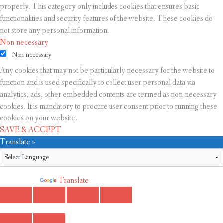
properly. This category only includes cookies that ensures basic
functionalities and security features of the website. These cookies do
not store any personal information.
Non-necessary
Non-necessary
Any cookies that may not be particularly necessary for the website to
function and is used specifically to collect user personal data via
analytics, ads, other embedded contents are termed as non-necessary
cookies. It is mandatory to procure user consent prior to running these
cookies on your website.
SAVE & ACCEPT
Translate »
Powered by
Translate