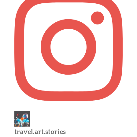
travel.art.stories