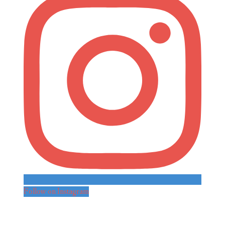
Follow on Instagram