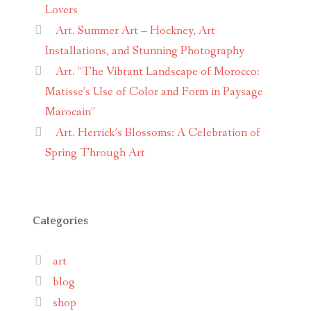
Lovers
Art. Summer Art – Hockney, Art
Installations, and Stunning Photography
Art. “The Vibrant Landscape of Morocco:
Matisse’s Use of Color and Form in Paysage
Marocain”
Art. Herrick’s Blossoms: A Celebration of
Spring Through Art
Categories
art
blog
shop