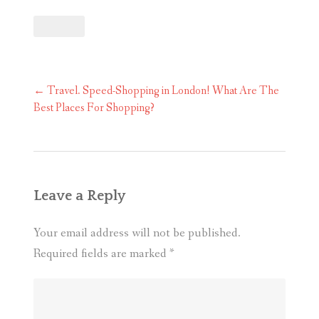
Post
←
Travel. Speed-Shopping in London! What Are The
navigation
Best Places For Shopping?
Leave a Reply
Your email address will not be published.
Required fields are marked
*