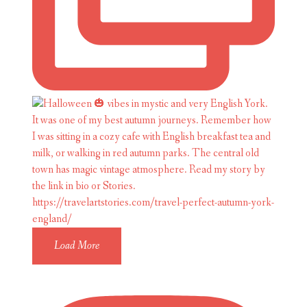
Load More