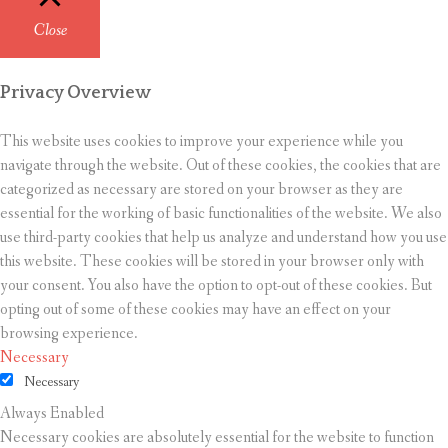
Close
Privacy Overview
This website uses cookies to improve your experience while you
navigate through the website. Out of these cookies, the cookies that are
categorized as necessary are stored on your browser as they are
essential for the working of basic functionalities of the website. We also
use third-party cookies that help us analyze and understand how you use
this website. These cookies will be stored in your browser only with
your consent. You also have the option to opt-out of these cookies. But
opting out of some of these cookies may have an effect on your
browsing experience.
Necessary
Necessary
Always Enabled
Necessary cookies are absolutely essential for the website to function