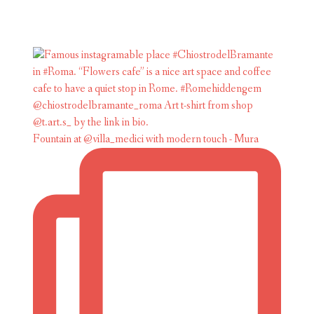
Fountain at @villa_medici with modern touch - Mura