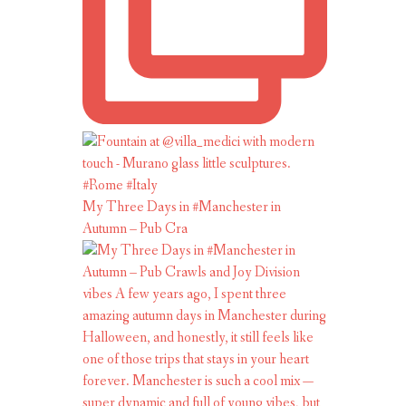
My Three Days in #Manchester in
Autumn – Pub Cra