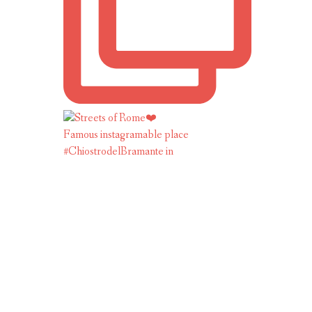
Famous instagramable place
#ChiostrodelBramante in