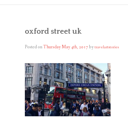
oxford street uk
Posted on
Thursday May 4th, 2017
by
travelartstories