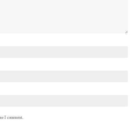
ime I comment.