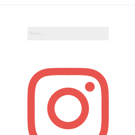
OUT
Search
OUNT
for: