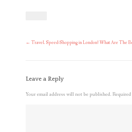
Post
←
Travel. Speed-Shopping in London! What Are The Be
navigation
Leave a Reply
Your email address will not be published.
Required