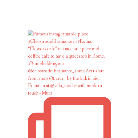
Fountain at @villa_medici with modern
touch - Mura