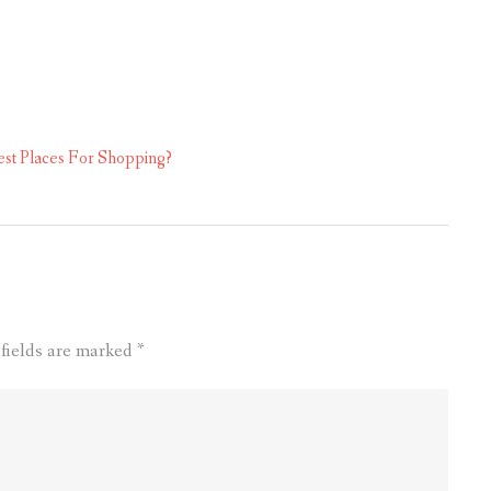
st Places For Shopping?
 fields are marked
*