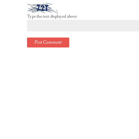
Type the text displayed above: