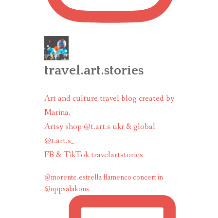
travel.art.stories
Art and culture travel blog created by
Marina.
Artsy shop @t.art.s ukr & global
@t.art.s_
FB & TikTok travelartstories
@morente.estrella flamenco concert in
@uppsalakons