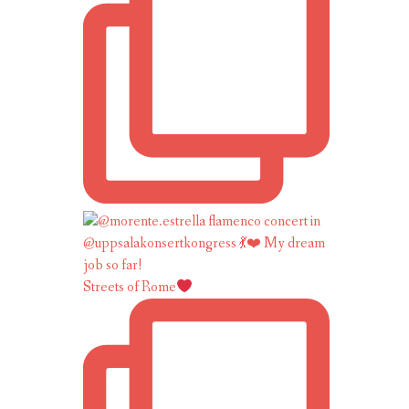
Streets of Rome