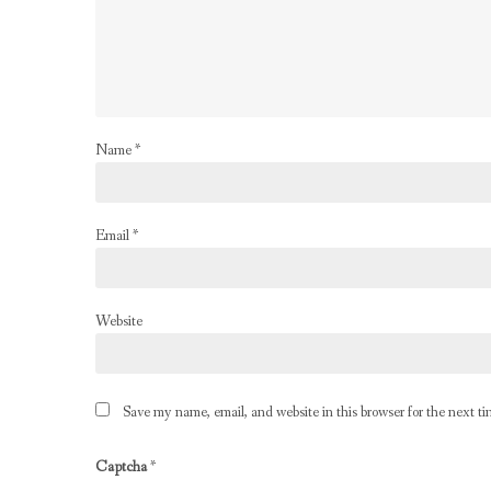
Name
*
Email
*
Website
Save my name, email, and website in this browser for the next t
Captcha
*