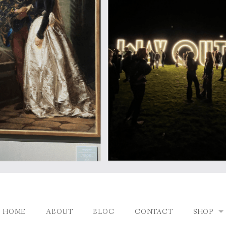
HOME
ABOUT
BLOG
CONTACT
SHOP