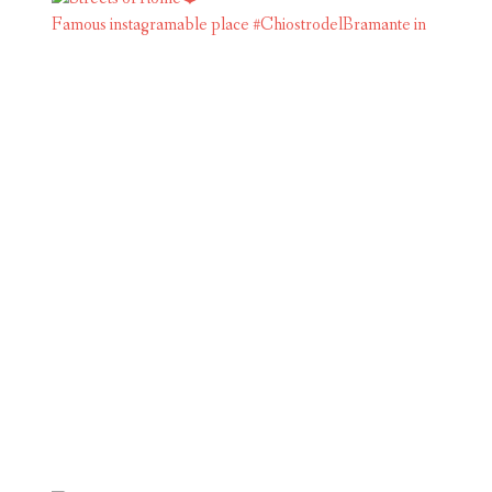
Famous instagramable place #ChiostrodelBramante in