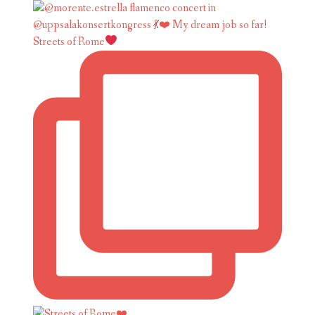
Streets of Rome