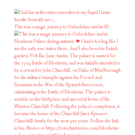
This was a magic journey to Oxfordshire and its Bl