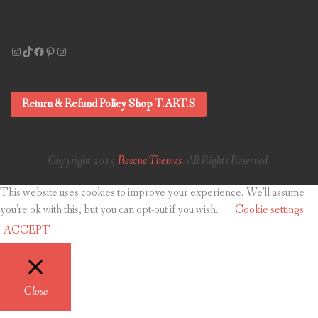
Instagram
TikTok
Facebook
Pinterest
Instagram
Return & Refund Policy Shop T.ART.S
Copyright 2015
Rescue Themes
. All Rights Reserved.
This website uses cookies to improve your experience. We'll assume
you're ok with this, but you can opt-out if you wish.
Cookie settings
ACCEPT
Close