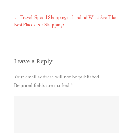
Post
←
Travel. Speed-Shopping in London! What Are The
navigation
Best Places For Shopping?
Leave a Reply
Your email address will not be published.
Required fields are marked
*