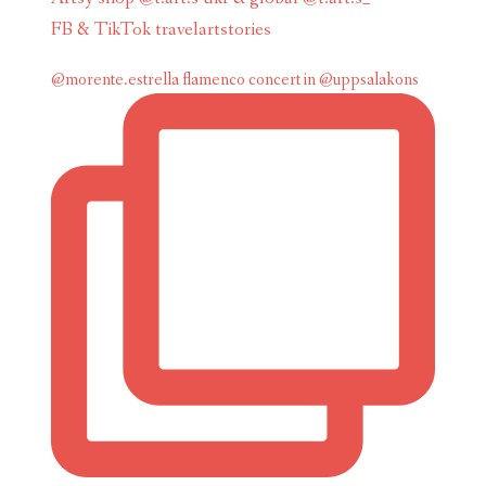
FB & TikTok travelartstories
@morente.estrella flamenco concert in @uppsalakons