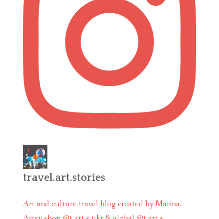
travel.art.stories
Art and culture travel blog created by Marina.
Artsy shop @t.art.s ukr & global @t.art.s_