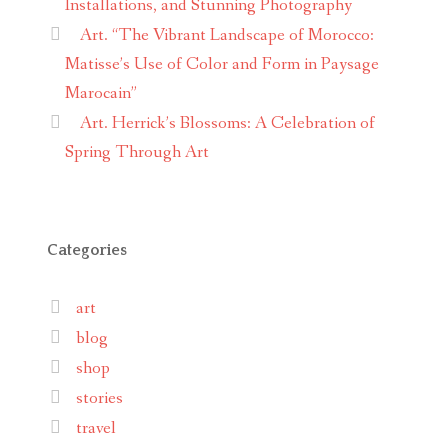
Installations, and Stunning Photography
Art. “The Vibrant Landscape of Morocco:
Matisse’s Use of Color and Form in Paysage
Marocain”
Art. Herrick’s Blossoms: A Celebration of
Spring Through Art
Categories
art
blog
shop
stories
travel