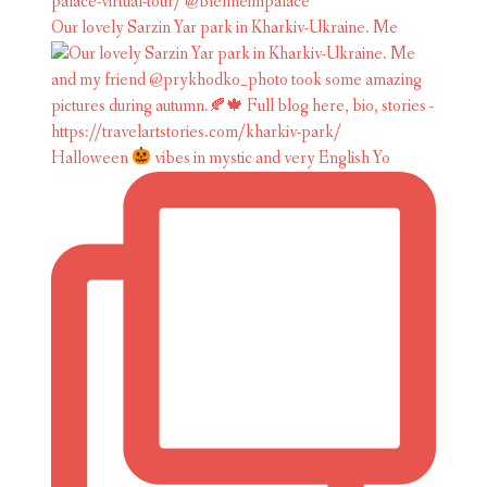
Our lovely Sarzin Yar park in Kharkiv-Ukraine. Me
Halloween
vibes in mystic and very English Yo