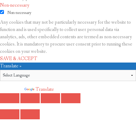
Non-necessary
Non-necessary
Any cookies that may not be particularly necessary for the website to
function and is used specifically to collect user personal data via
analytics, ads, other embedded contents are termed as non-necessary
cookies. It is mandatory to procure user consent prior to running these
cookies on your website.
SAVE & ACCEPT
Translate »
Powered by
Translate