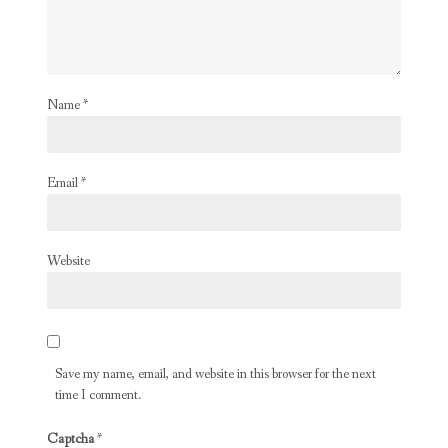
Name
*
Email
*
Website
Save my name, email, and website in this browser for the next
time I comment.
Captcha
*