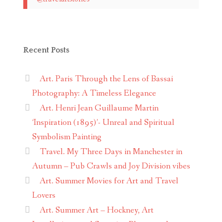
Recent Posts
Art. Paris Through the Lens of Bassai
Photography: A Timeless Elegance
Art. Henri Jean Guillaume Martin
‘Inspiration (1895)’- Unreal and Spiritual
Symbolism Painting
Travel. My Three Days in Manchester in
Autumn – Pub Crawls and Joy Division vibes
Art. Summer Movies for Art and Travel
Lovers
Art. Summer Art – Hockney, Art