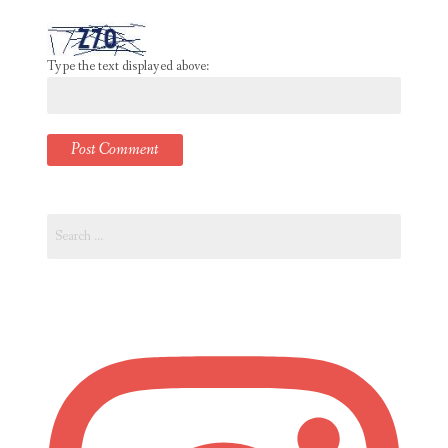
Type the text displayed above:
Search
for: