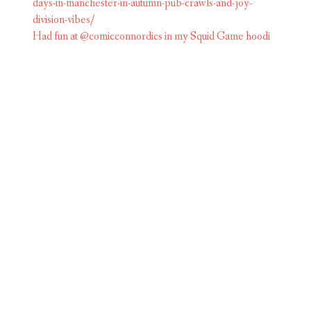
Had fun at @comicconnordics in my Squid Game hoodi