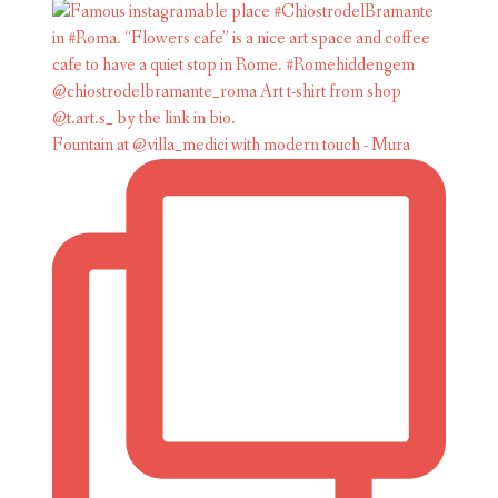
Fountain at @villa_medici with modern touch - Mura