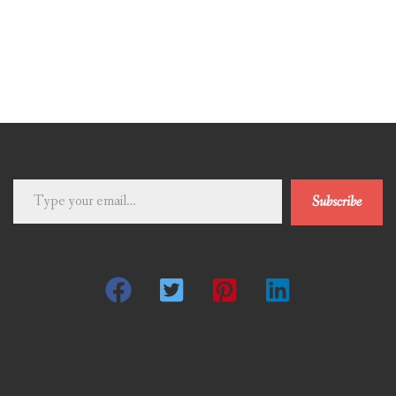
Type
Subscribe
your
email…