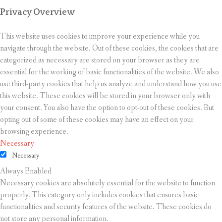
Privacy Overview
This website uses cookies to improve your experience while you
navigate through the website. Out of these cookies, the cookies that are
categorized as necessary are stored on your browser as they are
essential for the working of basic functionalities of the website. We also
use third-party cookies that help us analyze and understand how you use
this website. These cookies will be stored in your browser only with
your consent. You also have the option to opt-out of these cookies. But
opting out of some of these cookies may have an effect on your
browsing experience.
Necessary
Necessary
Always Enabled
Necessary cookies are absolutely essential for the website to function
properly. This category only includes cookies that ensures basic
functionalities and security features of the website. These cookies do
not store any personal information.