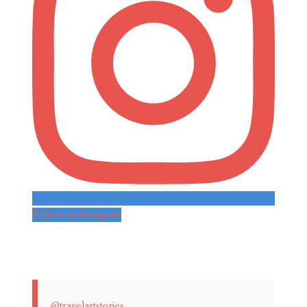
Follow on Instagram
@travelartstories