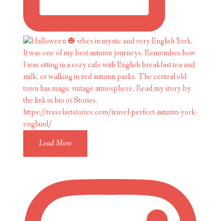
Load More