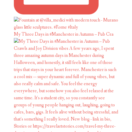
My Three Days in #Manchester in Autumn – Pub Cra