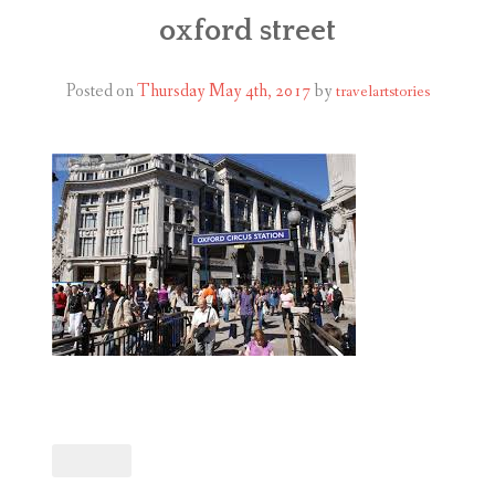
ABOUT
oxford street
BLOG
Posted on
Thursday May 4th, 2017
by
travelartstories
CONTACT
SHOP