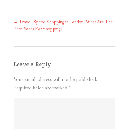
Post
←
Travel. Speed-Shopping in London! What Are The
navigation
Best Places For Shopping?
Leave a Reply
Your email address will not be published.
Required fields are marked
*