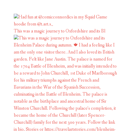
This was a magic journey to Oxfordshire and its Bl