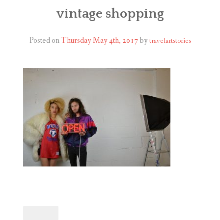
ABOUT
vintage shopping
BLOG
Posted on
Thursday May 4th, 2017
by
travelartstories
CONTACT
SHOP