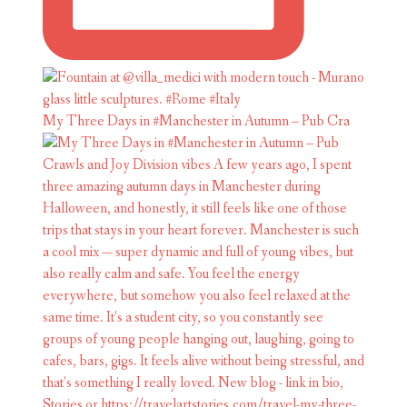
My Three Days in #Manchester in Autumn – Pub Cra