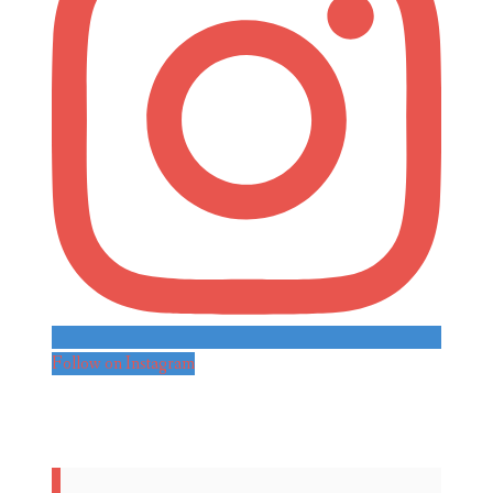
Follow on Instagram