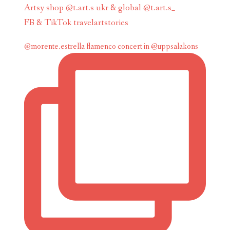
Artsy shop @t.art.s ukr & global @t.art.s_
FB & TikTok travelartstories
@morente.estrella flamenco concert in @uppsalakons