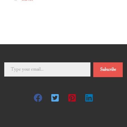
Type
Subscribe
your
email…