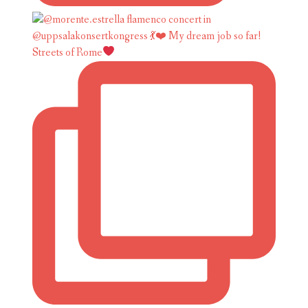
Streets of Rome