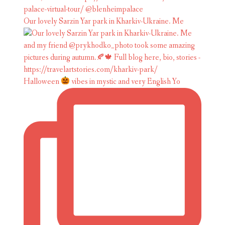
Our lovely Sarzin Yar park in Kharkiv-Ukraine. Me
Halloween
vibes in mystic and very English Yo