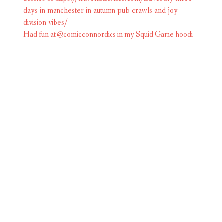
Had fun at @comicconnordics in my Squid Game hoodi