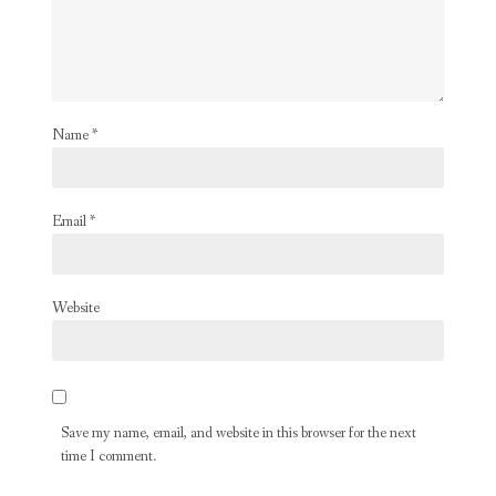
Name
*
Email
*
Website
Save my name, email, and website in this browser for the next
time I comment.