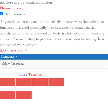
not store any personal information.
Non-necessary
Non-necessary
Any cookies that may not be particularly necessary for the website to
function and is used specifically to collect user personal data via
analytics, ads, other embedded contents are termed as non-necessary
cookies. It is mandatory to procure user consent prior to running these
cookies on your website.
SAVE & ACCEPT
Translate »
Powered by
Translate