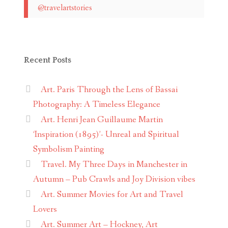
@travelartstories
Recent Posts
Art. Paris Through the Lens of Bassai
Photography: A Timeless Elegance
Art. Henri Jean Guillaume Martin
‘Inspiration (1895)’- Unreal and Spiritual
Symbolism Painting
Travel. My Three Days in Manchester in
Autumn – Pub Crawls and Joy Division vibes
Art. Summer Movies for Art and Travel
Lovers
Art. Summer Art – Hockney, Art