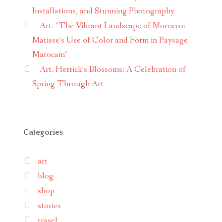
Installations, and Stunning Photography
Art. “The Vibrant Landscape of Morocco:
Matisse’s Use of Color and Form in Paysage
Marocain”
Art. Herrick’s Blossoms: A Celebration of
Spring Through Art
Categories
art
blog
shop
stories
travel