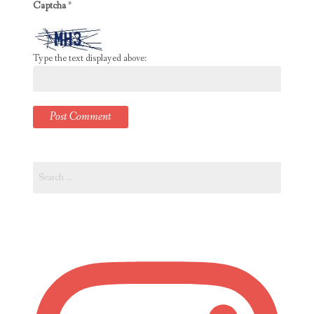
Captcha
*
Type the text displayed above:
Search
for: