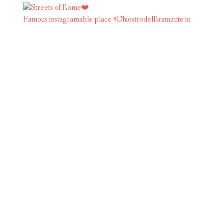
Famous instagramable place #ChiostrodelBramante in