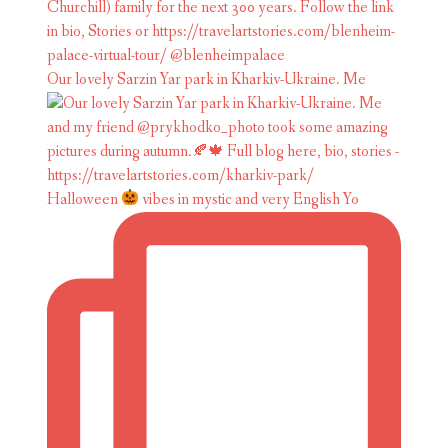
Our lovely Sarzin Yar park in Kharkiv-Ukraine. Me
Halloween
vibes in mystic and very English Yo