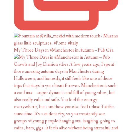
My Three Days in #Manchester in Autumn – Pub Cra