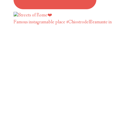
Famous instagramable place #ChiostrodelBramante in