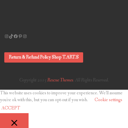
Instagram
TikTok
Facebook
Pinterest
Instagram
Return & Refund Policy Shop T.ART.S
Copyright 2015
Rescue Themes
. All Rights Reserved.
This website uses cookies to improve your experience. We'll assume
you're ok with this, but you can opt-out if you wish.
Cookie settings
ACCEPT