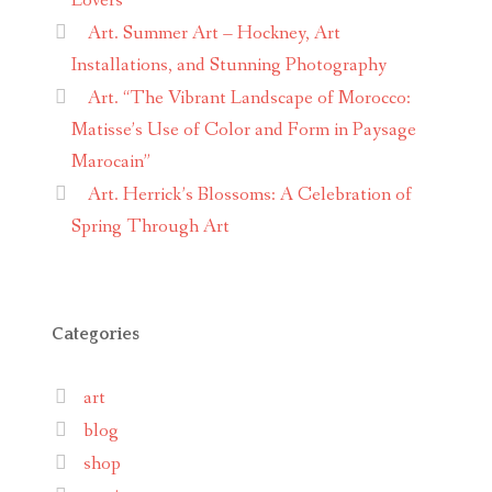
Lovers
Art. Summer Art – Hockney, Art
Installations, and Stunning Photography
Art. “The Vibrant Landscape of Morocco:
Matisse’s Use of Color and Form in Paysage
Marocain”
Art. Herrick’s Blossoms: A Celebration of
Spring Through Art
Categories
art
blog
shop