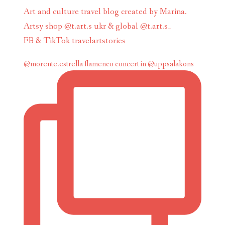
Art and culture travel blog created by Marina.
Artsy shop @t.art.s ukr & global @t.art.s_
FB & TikTok travelartstories
@morente.estrella flamenco concert in @uppsalakons