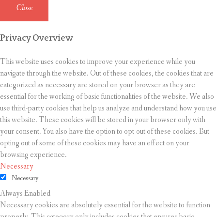
Close
Privacy Overview
This website uses cookies to improve your experience while you
navigate through the website. Out of these cookies, the cookies that are
categorized as necessary are stored on your browser as they are
essential for the working of basic functionalities of the website. We also
use third-party cookies that help us analyze and understand how you use
this website. These cookies will be stored in your browser only with
your consent. You also have the option to opt-out of these cookies. But
opting out of some of these cookies may have an effect on your
browsing experience.
Necessary
Necessary
Always Enabled
Necessary cookies are absolutely essential for the website to function
properly. This category only includes cookies that ensures basic