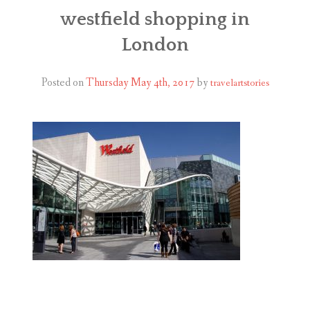
ABOUT
westfield shopping in
London
BLOG
CONTACT
Posted on
Thursday May 4th, 2017
by
travelartstories
SHOP