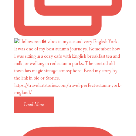
Load More