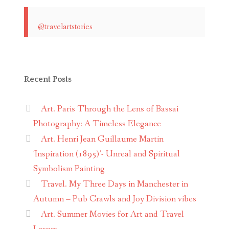
@travelartstories
Recent Posts
Art. Paris Through the Lens of Bassai
Photography: A Timeless Elegance
Art. Henri Jean Guillaume Martin
‘Inspiration (1895)’- Unreal and Spiritual
Symbolism Painting
Travel. My Three Days in Manchester in
Autumn – Pub Crawls and Joy Division vibes
Art. Summer Movies for Art and Travel