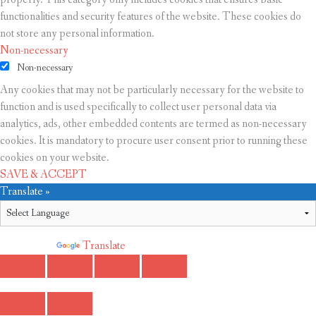
functionalities and security features of the website. These cookies do
not store any personal information.
Non-necessary
Non-necessary
Any cookies that may not be particularly necessary for the website to
function and is used specifically to collect user personal data via
analytics, ads, other embedded contents are termed as non-necessary
cookies. It is mandatory to procure user consent prior to running these
cookies on your website.
SAVE & ACCEPT
Translate »
Powered by
Translate