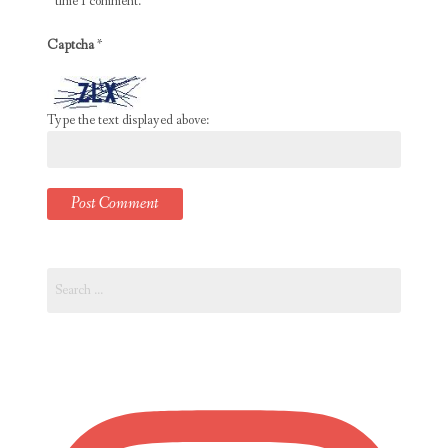
time I comment.
Captcha
*
Type the text displayed above:
Search
for: