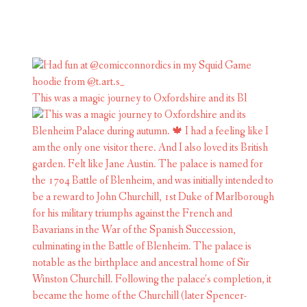
This was a magic journey to Oxfordshire and its Bl