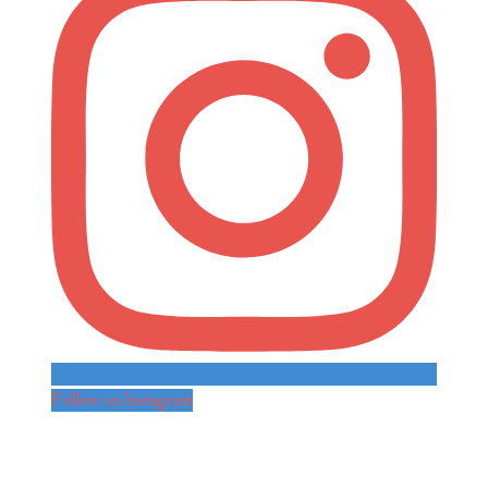
Follow on Instagram