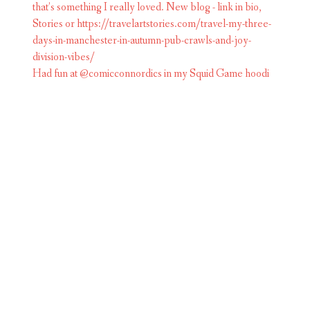
Had fun at @comicconnordics in my Squid Game hoodi