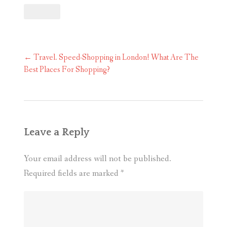
Post
←
Travel. Speed-Shopping in London! What Are The
navigation
Best Places For Shopping?
Leave a Reply
Your email address will not be published.
Required fields are marked
*