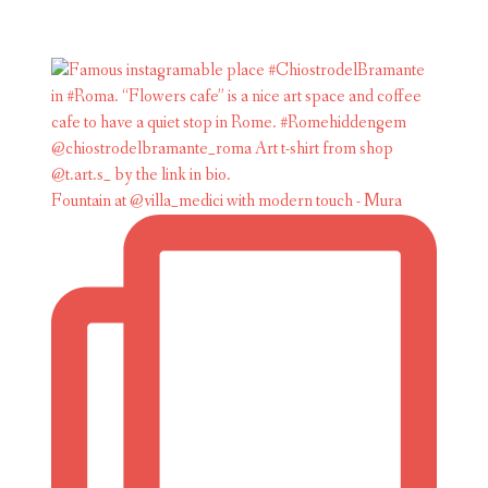
Fountain at @villa_medici with modern touch - Mura