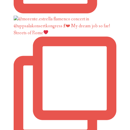
Streets of Rome