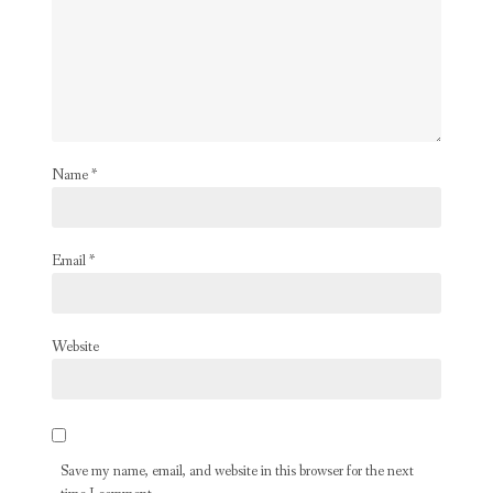
Name
*
Email
*
Website
Save my name, email, and website in this browser for the next