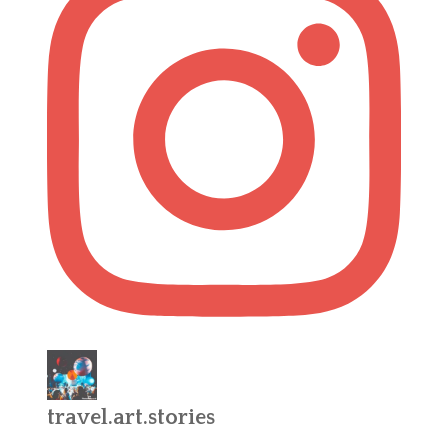
travel.art.stories