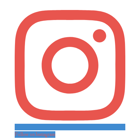
Follow on Instagram