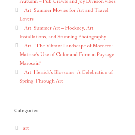
Autumn – Pub Crawls and Joy Division vibes
Art. Summer Movies for Art and Travel
Lovers
Art. Summer Art – Hockney, Art
Installations, and Stunning Photography
Art. “The Vibrant Landscape of Morocco:
Matisse’s Use of Color and Form in Paysage
Marocain”
Art. Herrick’s Blossoms: A Celebration of
Spring Through Art
Categories
art