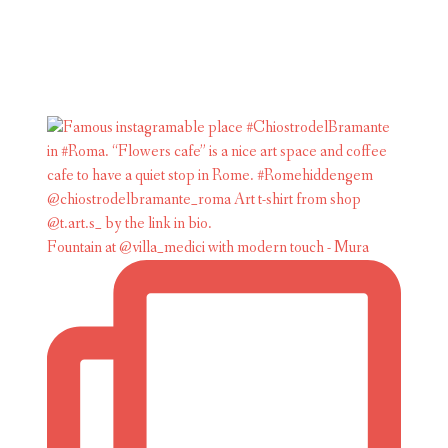
Fountain at @villa_medici with modern touch - Mura