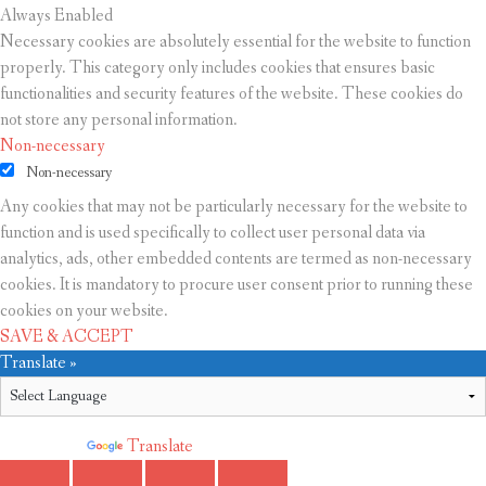
Always Enabled
Necessary cookies are absolutely essential for the website to function
properly. This category only includes cookies that ensures basic
functionalities and security features of the website. These cookies do
not store any personal information.
Non-necessary
Non-necessary
Any cookies that may not be particularly necessary for the website to
function and is used specifically to collect user personal data via
analytics, ads, other embedded contents are termed as non-necessary
cookies. It is mandatory to procure user consent prior to running these
cookies on your website.
SAVE & ACCEPT
Translate »
Powered by
Translate