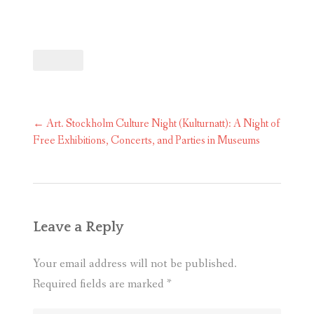
Post
←
Art. Stockholm Culture Night (Kulturnatt): A Night of
navigation
Free Exhibitions, Concerts, and Parties in Museums
Leave a Reply
Your email address will not be published.
Required fields are marked
*