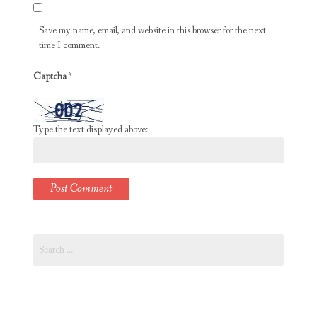
Save my name, email, and website in this browser for the next
time I comment.
Captcha
*
Type the text displayed above:
Search
for: