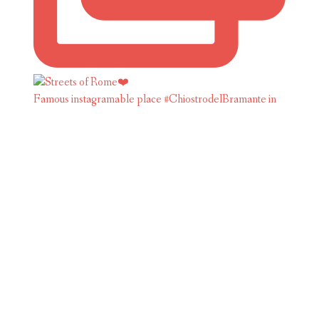
Famous instagramable place #ChiostrodelBramante in