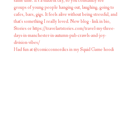
Had fun at @comicconnordics in my Squid Game hoodi