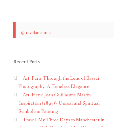
@travelartstories
Recent Posts
Art. Paris Through the Lens of Bassai
Photography: A Timeless Elegance
Art. Henri Jean Guillaume Martin
‘Inspiration (1895)’- Unreal and Spiritual
Symbolism Painting
Travel. My Three Days in Manchester in