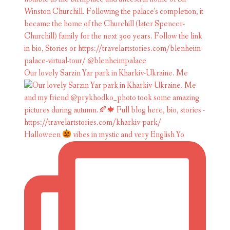
Our lovely Sarzin Yar park in Kharkiv-Ukraine. Me
Halloween
vibes in mystic and very English Yo