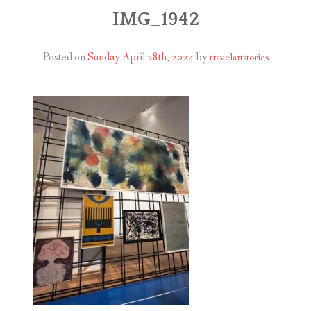
ABOUT
IMG_1942
BLOG
Posted on
Sunday April 28th, 2024
by
travelartstories
CONTACT
SHOP