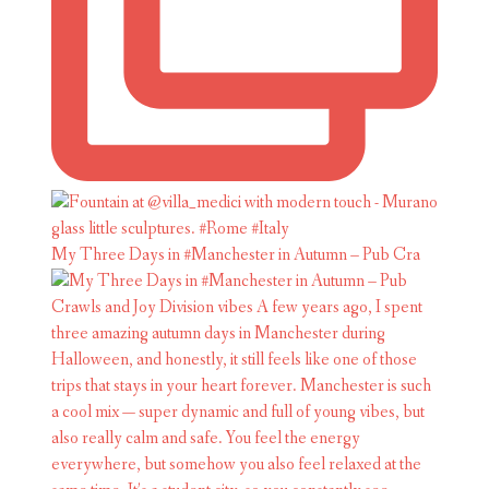
My Three Days in #Manchester in Autumn – Pub Cra