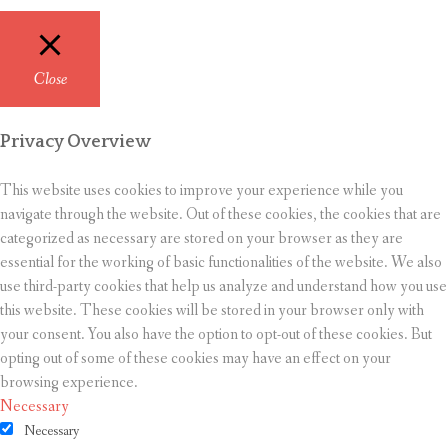
Close
Privacy Overview
This website uses cookies to improve your experience while you
navigate through the website. Out of these cookies, the cookies that are
categorized as necessary are stored on your browser as they are
essential for the working of basic functionalities of the website. We also
use third-party cookies that help us analyze and understand how you use
this website. These cookies will be stored in your browser only with
your consent. You also have the option to opt-out of these cookies. But
opting out of some of these cookies may have an effect on your
browsing experience.
Necessary
Necessary