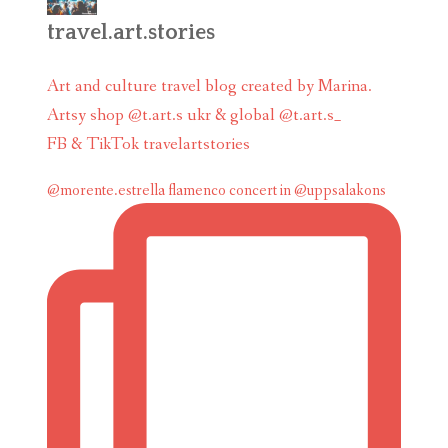
travel.art.stories
Art and culture travel blog created by Marina.
Artsy shop @t.art.s ukr & global @t.art.s_
FB & TikTok travelartstories
@morente.estrella flamenco concert in @uppsalakons