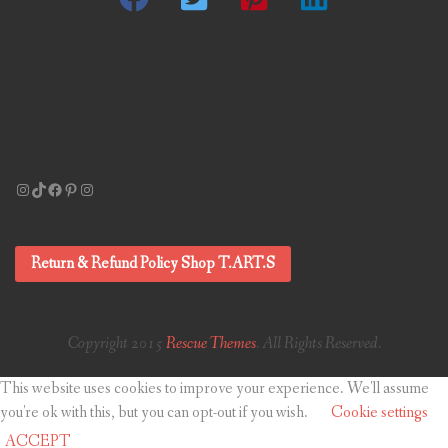
Instagram
TikTok
Facebook
Pinterest
Instagram
Return & Refund Policy Shop T.ART.S
Copyright 2015
Rescue Themes
. All Rights Reserved.
This website uses cookies to improve your experience. We'll assume
you're ok with this, but you can opt-out if you wish.
Cookie settings
ACCEPT