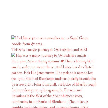
This was a magic journey to Oxfordshire and its Bl