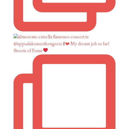
Streets of Rome