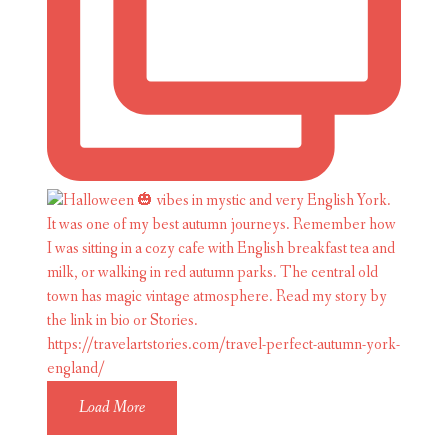
Load More