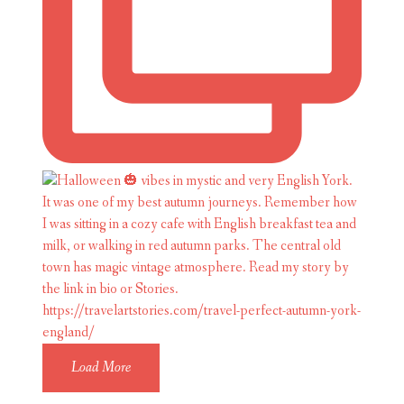
Load More