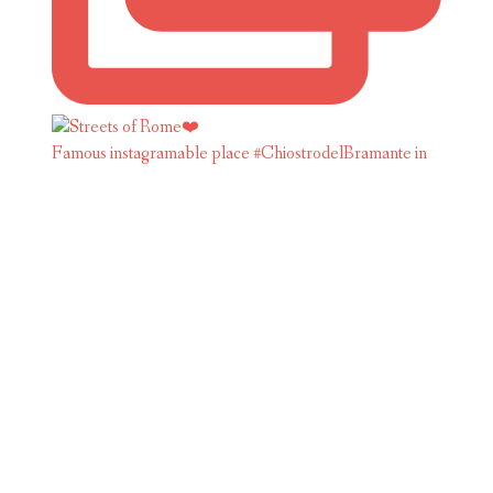
Famous instagramable place #ChiostrodelBramante in