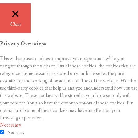
Close
Privacy Overview
This website uses cookies to improve your experience while you
navigate through the website. Out of these cookies, the cookies that are
categorized as necessary are stored on your browser as they are
essential for the working of basic functionalities of the website. We also
use third-party cookies that help us analyze and understand how you use
this website. These cookies will be stored in your browser only with
your consent. You also have the option to opt-out of these cookies. But
opting out of some of these cookies may have an effect on your
browsing experience.
Necessary
Necessary