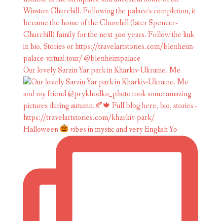
Our lovely Sarzin Yar park in Kharkiv-Ukraine. Me
Halloween
vibes in mystic and very English Yo