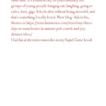
Had fun at @comicconnordics in my Squid Game hoodi