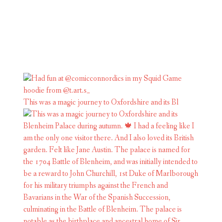
This was a magic journey to Oxfordshire and its Bl