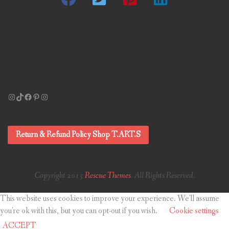
Instagram
TikTok
Facebook
Pinterest
Instagram
Return & Refund Policy Shop T.ART.S
Copyright 2015
Rescue Themes
. All Rights Reserved.
This website uses cookies to improve your experience. We'll assume
you're ok with this, but you can opt-out if you wish.
Cookie settings
ACCEPT