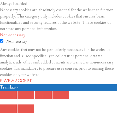
Always Enabled
Necessary cookies are absolutely essential for the website to function
properly. This category only includes cookies that ensures basic
functionalities and security features of the website. These cookies do
not store any personal information.
Non-necessary
Non-necessary
Any cookies that may not be particularly necessary for the website to
function and is used specifically to collect user personal data via
analytics, ads, other embedded contents are termed as non-necessary
cookies. It is mandatory to procure user consent prior to running these
cookies on your website.
SAVE & ACCEPT
Translate »