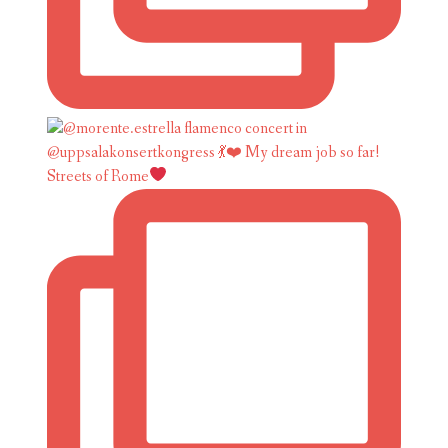
Streets of Rome