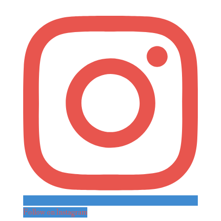
Follow on Instagram