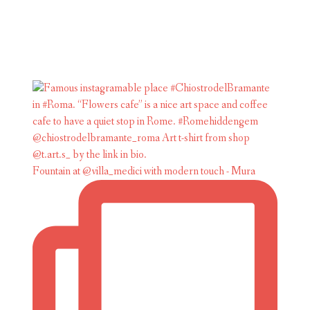
Fountain at @villa_medici with modern touch - Mura