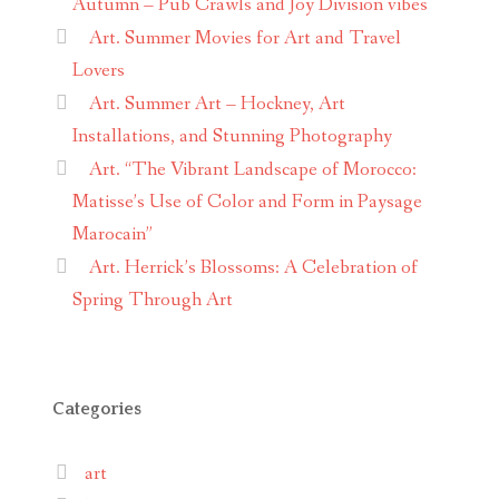
Autumn – Pub Crawls and Joy Division vibes
Art. Summer Movies for Art and Travel
Lovers
Art. Summer Art – Hockney, Art
Installations, and Stunning Photography
Art. “The Vibrant Landscape of Morocco:
Matisse’s Use of Color and Form in Paysage
Marocain”
Art. Herrick’s Blossoms: A Celebration of
Spring Through Art
Categories
art