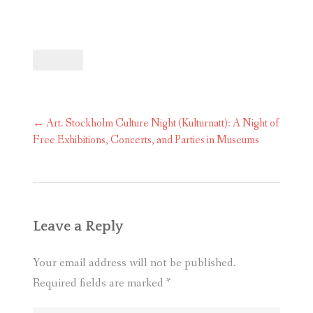
Post
←
Art. Stockholm Culture Night (Kulturnatt): A Night of
navigation
Free Exhibitions, Concerts, and Parties in Museums
Leave a Reply
Your email address will not be published.
Required fields are marked
*