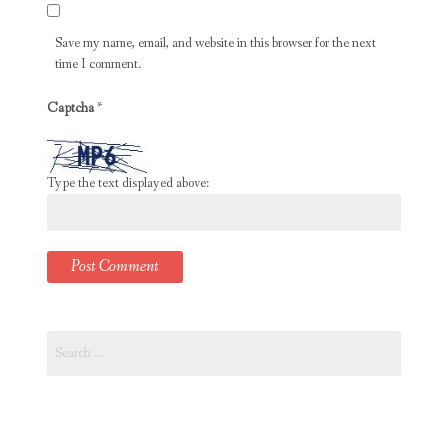
Save my name, email, and website in this browser for the next
time I comment.
Captcha
*
Type the text displayed above:
Search
for: