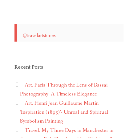
@travelartstories
Recent Posts
Art. Paris Through the Lens of Bassai
Photography: A Timeless Elegance
Art. Henri Jean Guillaume Martin
‘Inspiration (1895)’- Unreal and Spiritual
Symbolism Painting
Travel. My Three Days in Manchester in