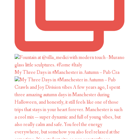
My Three Days in #Manchester in Autumn – Pub Cra