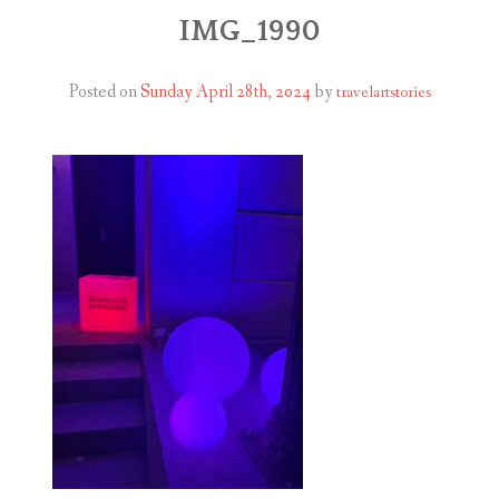
ABOUT
IMG_1990
BLOG
Posted on
Sunday April 28th, 2024
by
travelartstories
CONTACT
SHOP