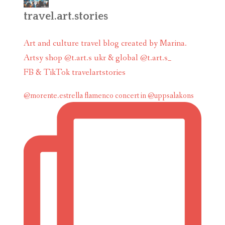
travel.art.stories
Art and culture travel blog created by Marina.
Artsy shop @t.art.s ukr & global @t.art.s_
FB & TikTok travelartstories
@morente.estrella flamenco concert in @uppsalakons