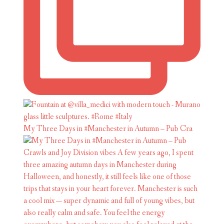
My Three Days in #Manchester in Autumn – Pub Cra