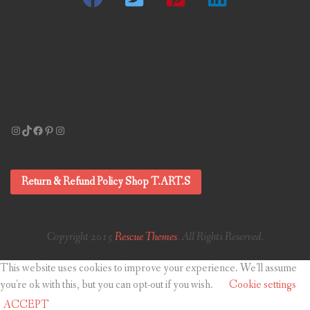
Instagram
TikTok
Facebook
Pinterest
Instagram
Return & Refund Policy Shop T.ART.S
Copyright 2015
Rescue Themes
. All Rights Reserved.
This website uses cookies to improve your experience. We'll assume
you're ok with this, but you can opt-out if you wish.
Cookie settings
ACCEPT