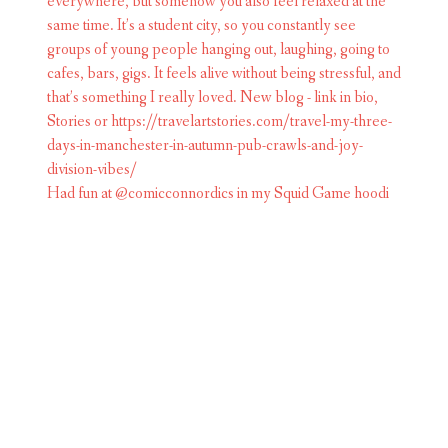
Had fun at @comicconnordics in my Squid Game hoodi