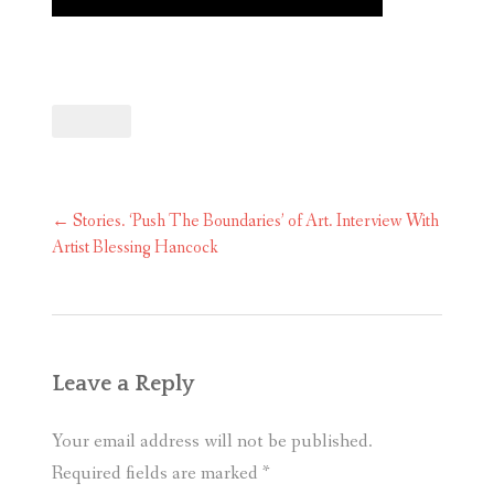
Post
←
Stories. ‘Push The Boundaries’ of Art. Interview With
navigation
Artist Blessing Hancock
Leave a Reply
Your email address will not be published.
Required fields are marked
*