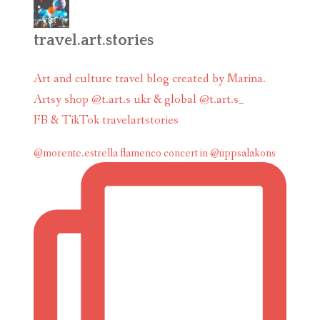
travel.art.stories
Art and culture travel blog created by Marina.
Artsy shop @t.art.s ukr & global @t.art.s_
FB & TikTok travelartstories
@morente.estrella flamenco concert in @uppsalakons