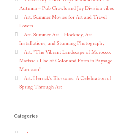
Autumn – Pub Crawls and Joy Division vibes
Art. Summer Movies for Art and Travel
Lovers
Art. Summer Art – Hockney, Art
Installations, and Stunning Photography
Art. “The Vibrant Landscape of Morocco:
Matisse’s Use of Color and Form in Paysage
Marocain”
Art. Herrick’s Blossoms: A Celebration of
Spring Through Art
Categories