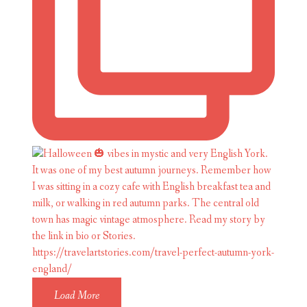
Load More