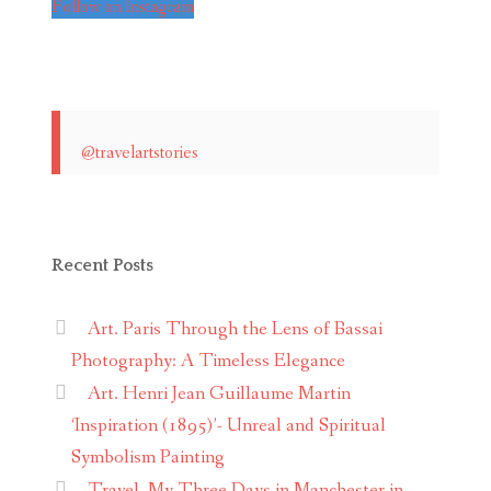
Follow on Instagram
@travelartstories
Recent Posts
Art. Paris Through the Lens of Bassai
Photography: A Timeless Elegance
Art. Henri Jean Guillaume Martin
‘Inspiration (1895)’- Unreal and Spiritual
Symbolism Painting
Travel. My Three Days in Manchester in