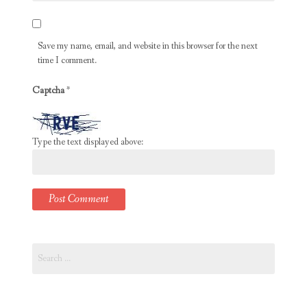
Save my name, email, and website in this browser for the next
time I comment.
Captcha
*
Type the text displayed above:
Search
for: