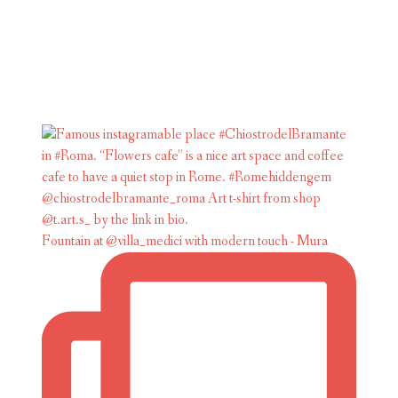
Fountain at @villa_medici with modern touch - Mura