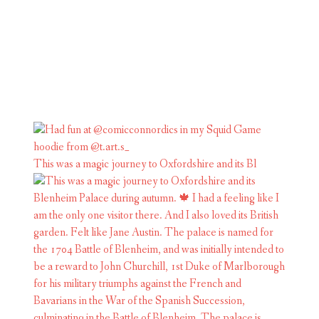
This was a magic journey to Oxfordshire and its Bl