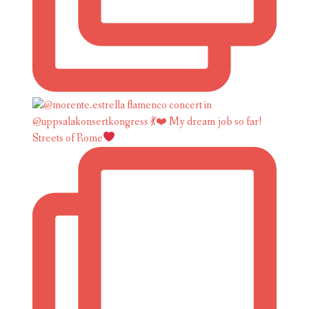
Streets of Rome