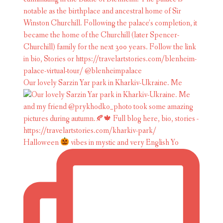
Our lovely Sarzin Yar park in Kharkiv-Ukraine. Me
Halloween
vibes in mystic and very English Yo