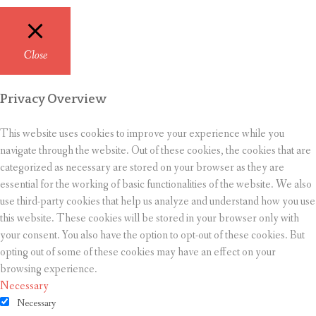
Close
Privacy Overview
This website uses cookies to improve your experience while you
navigate through the website. Out of these cookies, the cookies that are
categorized as necessary are stored on your browser as they are
essential for the working of basic functionalities of the website. We also
use third-party cookies that help us analyze and understand how you use
this website. These cookies will be stored in your browser only with
your consent. You also have the option to opt-out of these cookies. But
opting out of some of these cookies may have an effect on your
browsing experience.
Necessary
Necessary