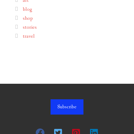
art
blog
shop
stories
travel
Subscribe