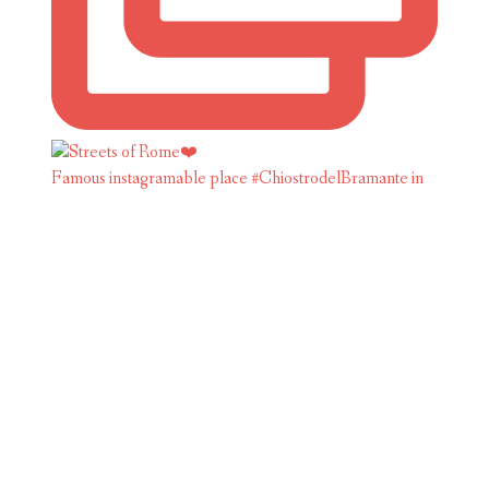
Famous instagramable place #ChiostrodelBramante in