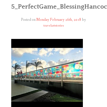
ABOUT
5_PerfectGame_BlessingHanco
BLOG
Posted on
Monday February 26th, 2018
by
travelartstories
CONTACT
SHOP