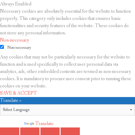
Always Enabled
Necessary cookies are absolutely essential for the website to function
properly. This category only includes cookies that ensures basic
functionalities and security features of the website. These cookies do
not store any personal information.
Non-necessary
Non-necessary
Any cookies that may not be particularly necessary for the website to
function and is used specifically to collect user personal data via
analytics, ads, other embedded contents are termed as non-necessary
cookies. It is mandatory to procure user consent prior to running these
cookies on your website.
SAVE & ACCEPT
Translate »
Powered by
Translate