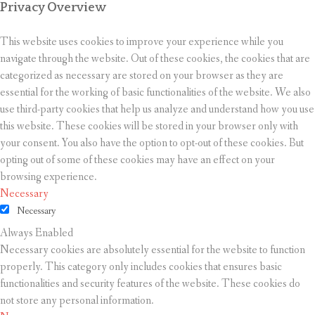
Privacy Overview
This website uses cookies to improve your experience while you
navigate through the website. Out of these cookies, the cookies that are
categorized as necessary are stored on your browser as they are
essential for the working of basic functionalities of the website. We also
use third-party cookies that help us analyze and understand how you use
this website. These cookies will be stored in your browser only with
your consent. You also have the option to opt-out of these cookies. But
opting out of some of these cookies may have an effect on your
browsing experience.
Necessary
Necessary
Always Enabled
Necessary cookies are absolutely essential for the website to function
properly. This category only includes cookies that ensures basic
functionalities and security features of the website. These cookies do
not store any personal information.