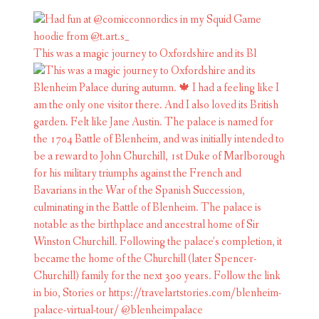
This was a magic journey to Oxfordshire and its Bl