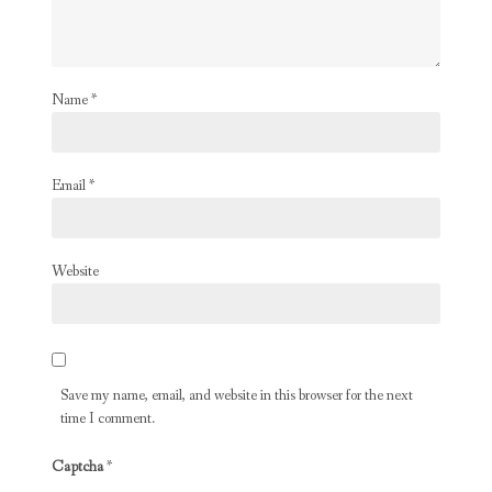
Name
*
Email
*
Website
Save my name, email, and website in this browser for the next
time I comment.
Captcha
*