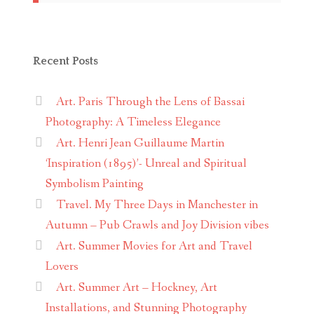
Recent Posts
Art. Paris Through the Lens of Bassai
Photography: A Timeless Elegance
Art. Henri Jean Guillaume Martin
‘Inspiration (1895)’- Unreal and Spiritual
Symbolism Painting
Travel. My Three Days in Manchester in
Autumn – Pub Crawls and Joy Division vibes
Art. Summer Movies for Art and Travel
Lovers
Art. Summer Art – Hockney, Art
Installations, and Stunning Photography