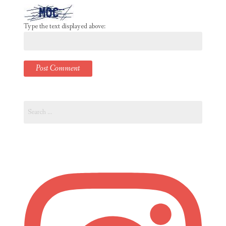
Type the text displayed above:
Search
for: