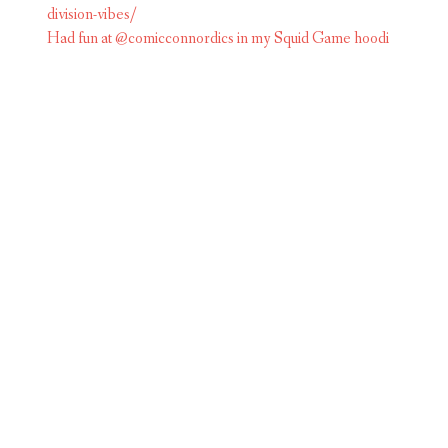
Had fun at @comicconnordics in my Squid Game hoodi