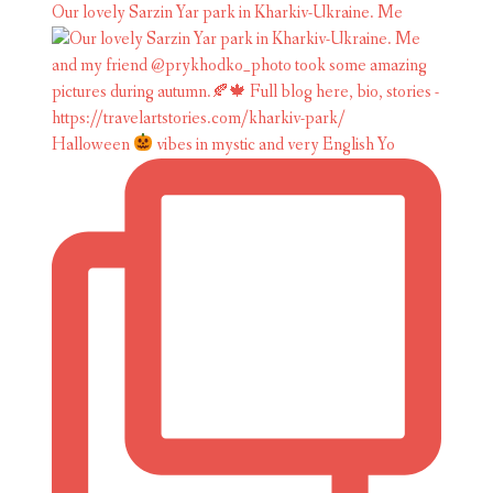
Our lovely Sarzin Yar park in Kharkiv-Ukraine. Me
Halloween
vibes in mystic and very English Yo