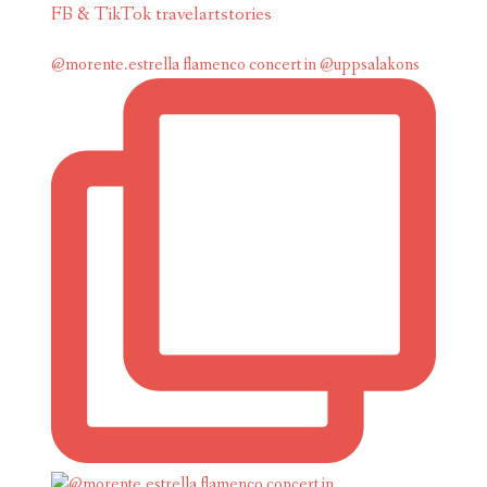
FB & TikTok travelartstories
@morente.estrella flamenco concert in @uppsalakons