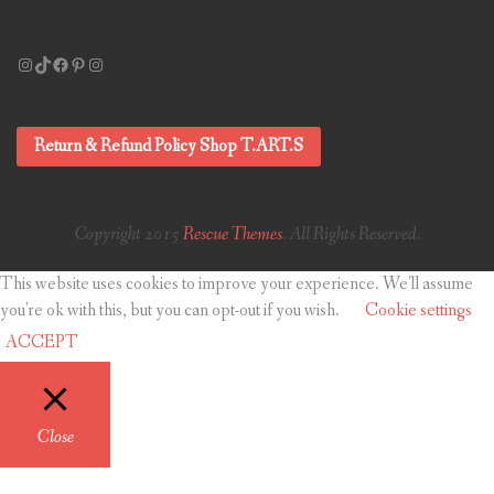
Instagram
TikTok
Facebook
Pinterest
Instagram
Return & Refund Policy Shop T.ART.S
Copyright 2015
Rescue Themes
. All Rights Reserved.
This website uses cookies to improve your experience. We'll assume
you're ok with this, but you can opt-out if you wish.
Cookie settings
ACCEPT
Close