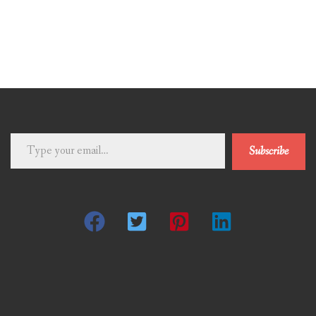
Type
Subscribe
your
email…