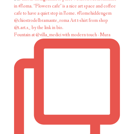
Fountain at @villa_medici with modern touch - Mura