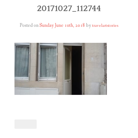
ABOUT
20171027_112744
BLOG
Posted on
Sunday June 10th, 2018
by
travelartstories
CONTACT
SHOP