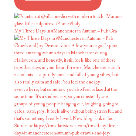
My Three Days in #Manchester in Autumn – Pub Cra