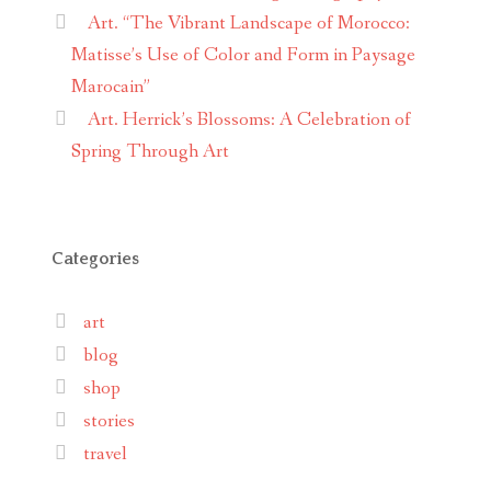
Art. “The Vibrant Landscape of Morocco:
Matisse’s Use of Color and Form in Paysage
Marocain”
Art. Herrick’s Blossoms: A Celebration of
Spring Through Art
Categories
art
blog
shop
stories
travel