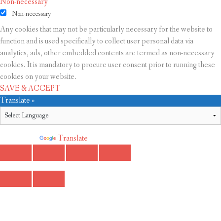
Non-necessary
Non-necessary
Any cookies that may not be particularly necessary for the website to
function and is used specifically to collect user personal data via
analytics, ads, other embedded contents are termed as non-necessary
cookies. It is mandatory to procure user consent prior to running these
cookies on your website.
SAVE & ACCEPT
Translate »
Powered by
Translate