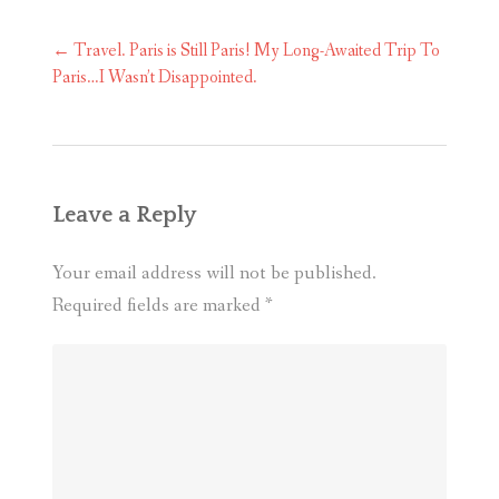
Post
←
Travel. Paris is Still Paris! My Long-Awaited Trip To
navigation
Paris…I Wasn’t Disappointed.
Leave a Reply
Your email address will not be published.
Required fields are marked
*