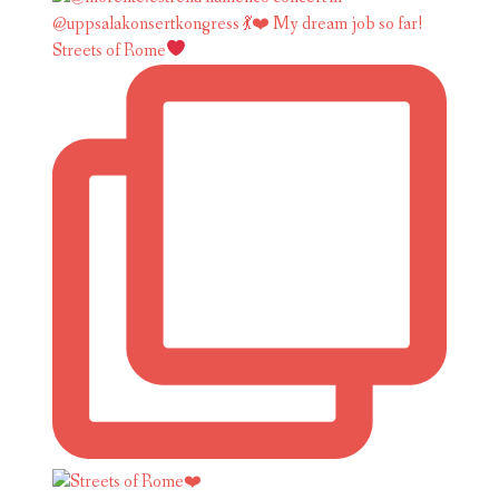
Streets of Rome