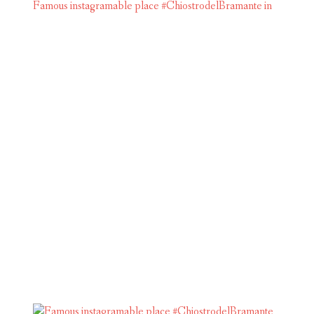
Famous instagramable place #ChiostrodelBramante in