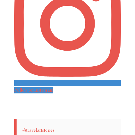
Follow on Instagram
@travelartstories