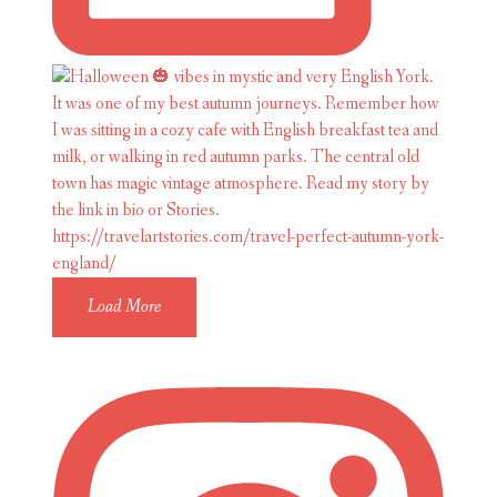
Load More