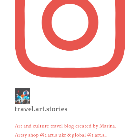
travel.art.stories
Art and culture travel blog created by Marina.
Artsy shop @t.art.s ukr & global @t.art.s_