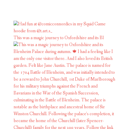
This was a magic journey to Oxfordshire and its Bl