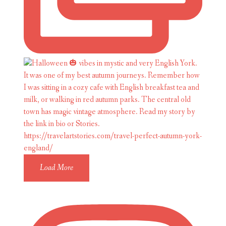
Load More