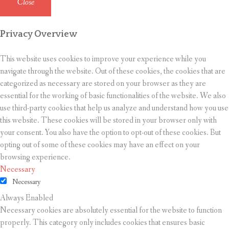
Close
Privacy Overview
This website uses cookies to improve your experience while you
navigate through the website. Out of these cookies, the cookies that are
categorized as necessary are stored on your browser as they are
essential for the working of basic functionalities of the website. We also
use third-party cookies that help us analyze and understand how you use
this website. These cookies will be stored in your browser only with
your consent. You also have the option to opt-out of these cookies. But
opting out of some of these cookies may have an effect on your
browsing experience.
Necessary
Necessary
Always Enabled
Necessary cookies are absolutely essential for the website to function
properly. This category only includes cookies that ensures basic