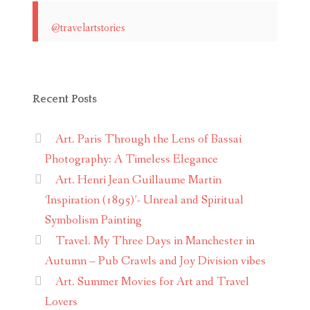
@travelartstories
Recent Posts
Art. Paris Through the Lens of Bassai
Photography: A Timeless Elegance
Art. Henri Jean Guillaume Martin
‘Inspiration (1895)’- Unreal and Spiritual
Symbolism Painting
Travel. My Three Days in Manchester in
Autumn – Pub Crawls and Joy Division vibes
Art. Summer Movies for Art and Travel
Lovers