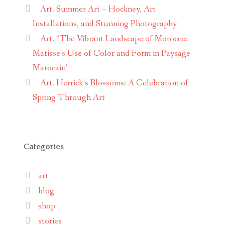
Art. Summer Art – Hockney, Art
Installations, and Stunning Photography
Art. “The Vibrant Landscape of Morocco:
Matisse’s Use of Color and Form in Paysage
Marocain”
Art. Herrick’s Blossoms: A Celebration of
Spring Through Art
Categories
art
blog
shop
stories