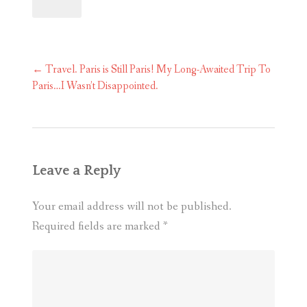
Post
←
Travel. Paris is Still Paris! My Long-Awaited Trip To
navigation
Paris…I Wasn’t Disappointed.
Leave a Reply
Your email address will not be published.
Required fields are marked
*