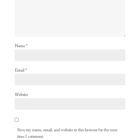
Name
*
Email
*
Website
Save my name, email, and website in this browser for the next
time I comment.