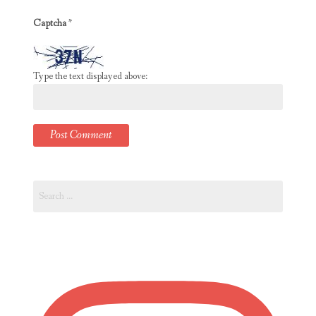
Captcha
*
Type the text displayed above:
Search
for: