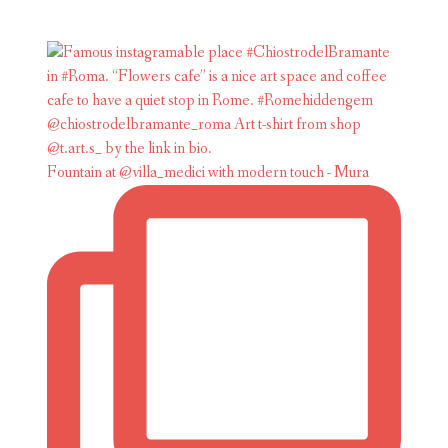
Fountain at @villa_medici with modern touch - Mura