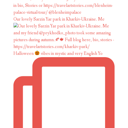
Our lovely Sarzin Yar park in Kharkiv-Ukraine. Me
Halloween
vibes in mystic and very English Yo