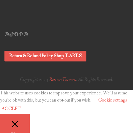
Instagram
TikTok
Facebook
Pinterest
Instagram
Return & Refund Policy Shop T.ART.S
Copyright 2015
Rescue Themes
. All Rights Reserved.
This website uses cookies to improve your experience. We'll assume
you're ok with this, but you can opt-out if you wish.
Cookie settings
ACCEPT