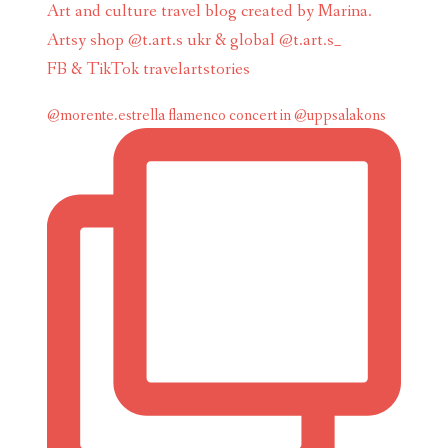
Art and culture travel blog created by Marina.
Artsy shop @t.art.s ukr & global @t.art.s_
FB & TikTok travelartstories
@morente.estrella flamenco concert in @uppsalakons