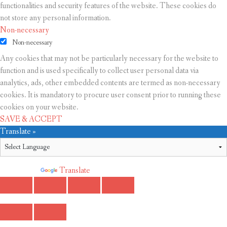
functionalities and security features of the website. These cookies do
not store any personal information.
Non-necessary
Non-necessary
Any cookies that may not be particularly necessary for the website to
function and is used specifically to collect user personal data via
analytics, ads, other embedded contents are termed as non-necessary
cookies. It is mandatory to procure user consent prior to running these
cookies on your website.
SAVE & ACCEPT
Translate »
Powered by
Translate