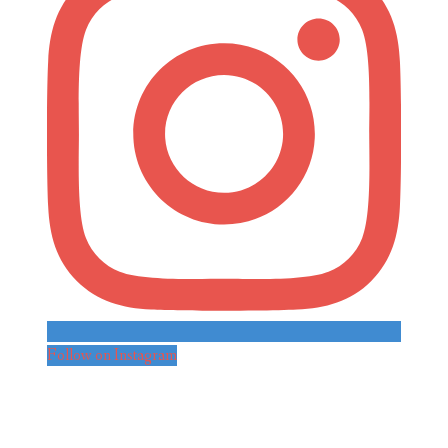
Follow on Instagram