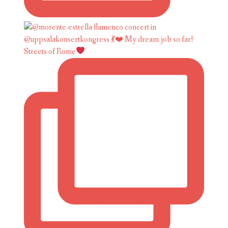
Streets of Rome