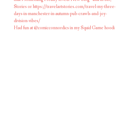
Had fun at @comicconnordics in my Squid Game hoodi