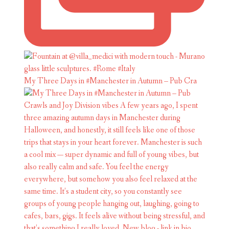
My Three Days in #Manchester in Autumn – Pub Cra