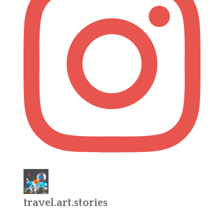
travel.art.stories