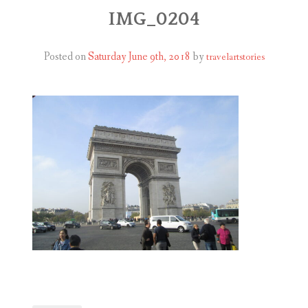
ABOUT
IMG_0204
BLOG
Posted on
Saturday June 9th, 2018
by
travelartstories
CONTACT
SHOP