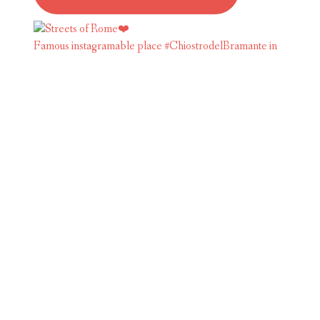
Famous instagramable place #ChiostrodelBramante in