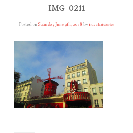
ABOUT
IMG_0211
BLOG
Posted on
Saturday June 9th, 2018
by
travelartstories
CONTACT
SHOP