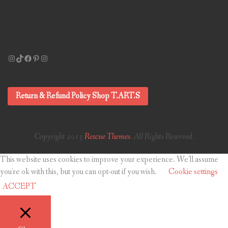
Instagram
TikTok
Facebook
Pinterest
Instagram
Return & Refund Policy Shop T.ART.S
Copyright 2015
Rescue Themes
. All Rights Reserved.
This website uses cookies to improve your experience. We'll assume
you're ok with this, but you can opt-out if you wish.
Cookie settings
ACCEPT