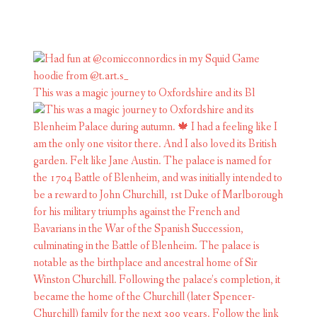
This was a magic journey to Oxfordshire and its Bl