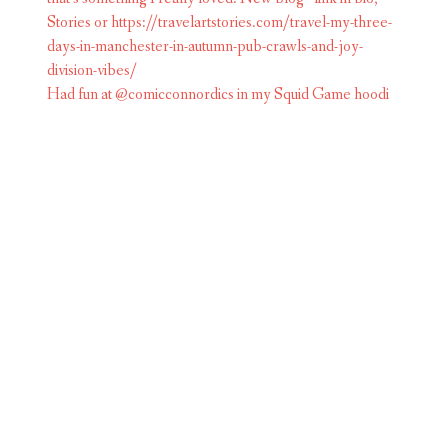
Had fun at @comicconnordics in my Squid Game hoodi