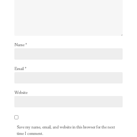
Name
*
Email
*
Website
Save my name, email, and website in this browser for the next
time I comment.