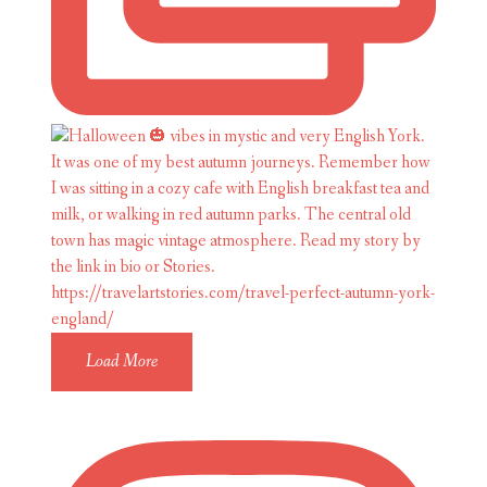
Load More