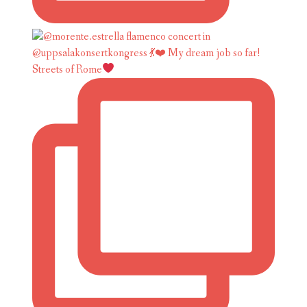
Streets of Rome