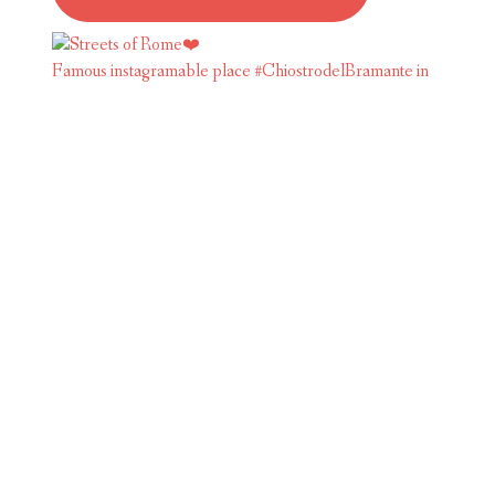
Famous instagramable place #ChiostrodelBramante in