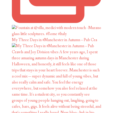
My Three Days in #Manchester in Autumn – Pub Cra