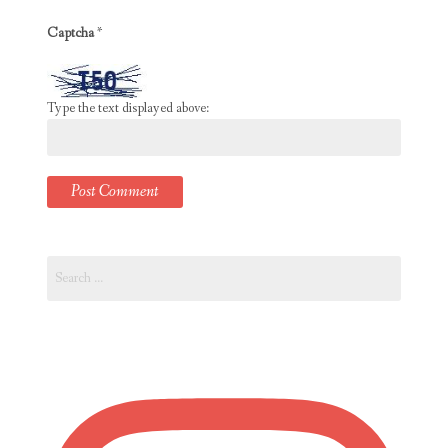
Captcha
*
Type the text displayed above:
Search
for: