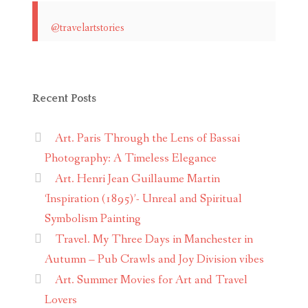
@travelartstories
Recent Posts
Art. Paris Through the Lens of Bassai
Photography: A Timeless Elegance
Art. Henri Jean Guillaume Martin
‘Inspiration (1895)’- Unreal and Spiritual
Symbolism Painting
Travel. My Three Days in Manchester in
Autumn – Pub Crawls and Joy Division vibes
Art. Summer Movies for Art and Travel
Lovers