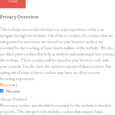
Close
Privacy Overview
This website uses cookies to improve your experience while you
navigate through the website. Out of these cookies, the cookies that are
categorized as necessary are stored on your browser as they are
essential for the working of basic functionalities of the website. We also
use third-party cookies that help us analyze and understand how you use
this website. These cookies will be stored in your browser only with
your consent. You also have the option to opt-out of these cookies. But
opting out of some of these cookies may have an effect on your
browsing experience.
Necessary
Necessary
Always Enabled
Necessary cookies are absolutely essential for the website to function
properly. This category only includes cookies that ensures basic