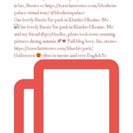
Our lovely Sarzin Yar park in Kharkiv-Ukraine. Me
Halloween
vibes in mystic and very English Yo