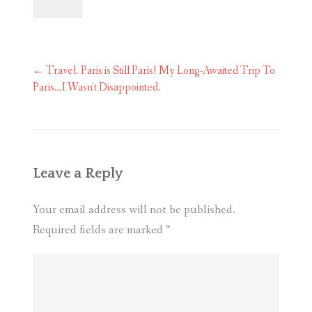
Post
←
Travel. Paris is Still Paris! My Long-Awaited Trip To
navigation
Paris…I Wasn’t Disappointed.
Leave a Reply
Your email address will not be published.
Required fields are marked
*