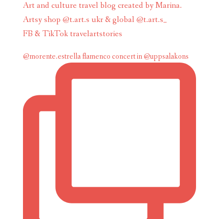
Art and culture travel blog created by Marina.
Artsy shop @t.art.s ukr & global @t.art.s_
FB & TikTok travelartstories
@morente.estrella flamenco concert in @uppsalakons