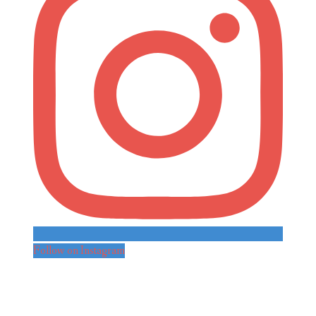
Follow on Instagram