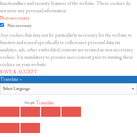
functionalities and security features of the website. These cookies do
not store any personal information.
Non-necessary
Non-necessary
Any cookies that may not be particularly necessary for the website to
function and is used specifically to collect user personal data via
analytics, ads, other embedded contents are termed as non-necessary
cookies. It is mandatory to procure user consent prior to running these
cookies on your website.
SAVE & ACCEPT
Translate »
Powered by
Translate