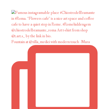
Fountain at @villa_medici with modern touch - Mura