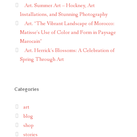
Art. Summer Art – Hockney, Art
Installations, and Stunning Photography
Art. “The Vibrant Landscape of Morocco:
Matisse’s Use of Color and Form in Paysage
Marocain”
Art. Herrick’s Blossoms: A Celebration of
Spring Through Art
Categories
art
blog
shop
stories