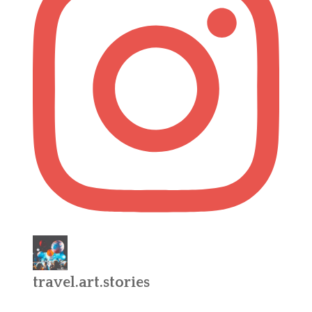
travel.art.stories