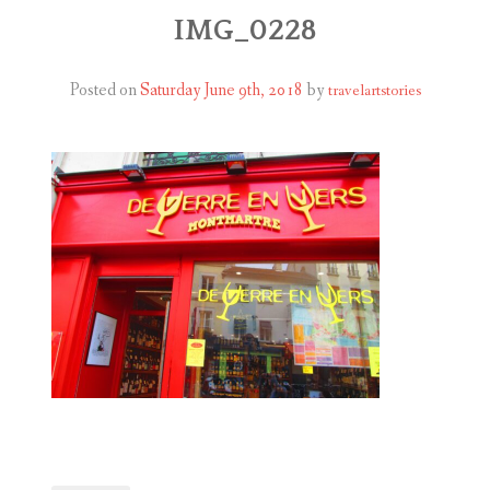
ABOUT
IMG_0228
BLOG
Posted on
Saturday June 9th, 2018
by
travelartstories
CONTACT
SHOP