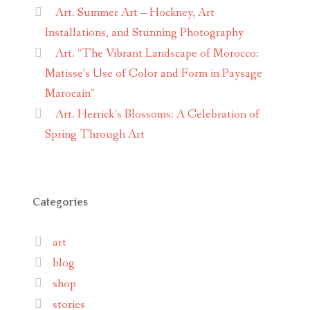
Art. Summer Art – Hockney, Art
Installations, and Stunning Photography
Art. “The Vibrant Landscape of Morocco:
Matisse’s Use of Color and Form in Paysage
Marocain”
Art. Herrick’s Blossoms: A Celebration of
Spring Through Art
Categories
art
blog
shop
stories