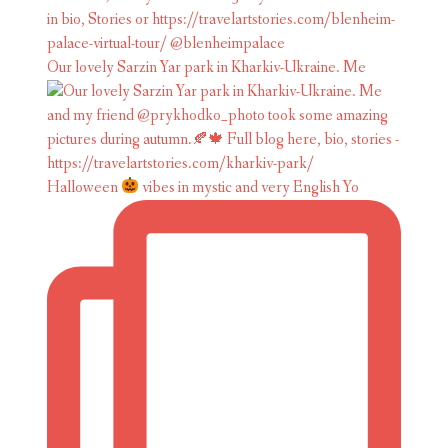
Our lovely Sarzin Yar park in Kharkiv-Ukraine. Me
Halloween
vibes in mystic and very English Yo