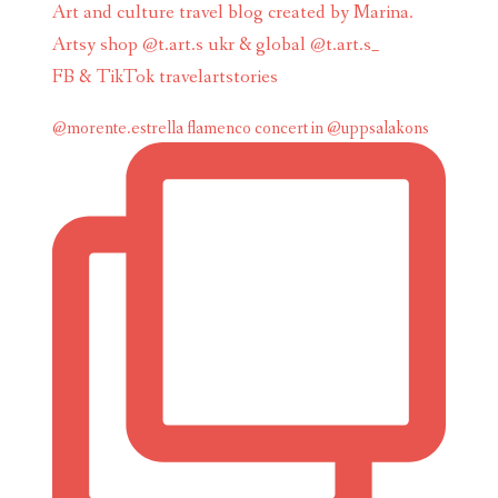
Art and culture travel blog created by Marina.
Artsy shop @t.art.s ukr & global @t.art.s_
FB & TikTok travelartstories
@morente.estrella flamenco concert in @uppsalakons