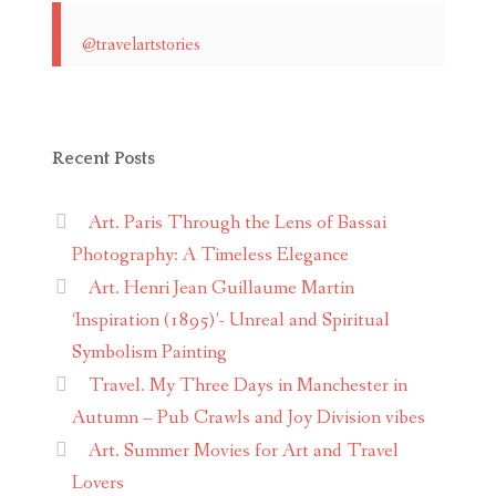
@travelartstories
Recent Posts
Art. Paris Through the Lens of Bassai
Photography: A Timeless Elegance
Art. Henri Jean Guillaume Martin
‘Inspiration (1895)’- Unreal and Spiritual
Symbolism Painting
Travel. My Three Days in Manchester in
Autumn – Pub Crawls and Joy Division vibes
Art. Summer Movies for Art and Travel
Lovers