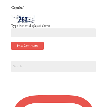
Captcha
*
Type the text displayed above:
Search
for: