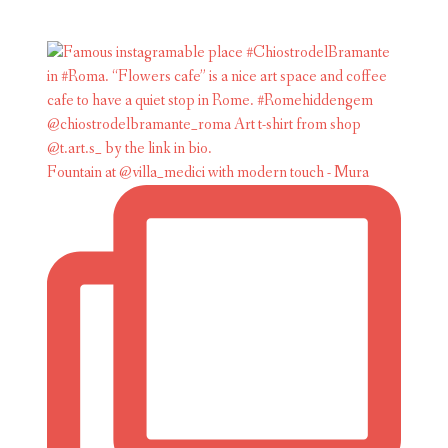
Fountain at @villa_medici with modern touch - Mura