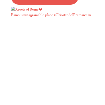
Famous instagramable place #ChiostrodelBramante in