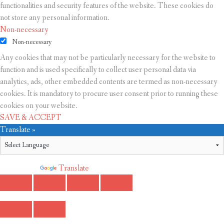
functionalities and security features of the website. These cookies do
not store any personal information.
Non-necessary
Non-necessary
Any cookies that may not be particularly necessary for the website to
function and is used specifically to collect user personal data via
analytics, ads, other embedded contents are termed as non-necessary
cookies. It is mandatory to procure user consent prior to running these
cookies on your website.
SAVE & ACCEPT
Translate »
Powered by
Translate