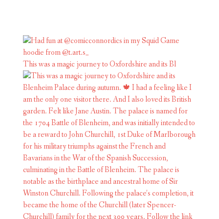
This was a magic journey to Oxfordshire and its Bl