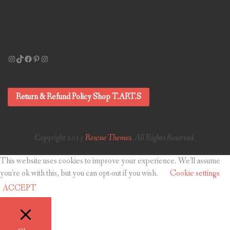
Instagram
TikTok
Facebook
Pinterest
Instagram
Return & Refund Policy Shop T.ART.S
Copyright 2015
Rescue Themes
. All Rights Reserved.
This website uses cookies to improve your experience. We'll assume
you're ok with this, but you can opt-out if you wish.
Cookie settings
ACCEPT