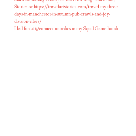
Had fun at @comicconnordics in my Squid Game hoodi