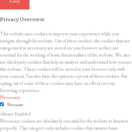
Close
Privacy Overview
This website uses cookies to improve your experience while you
navigate through the website. Out of these cookies, the cookies that are
categorized as necessary are stored on your browser as they are
essential for the working of basic functionalities of the website. We also
use third-party cookies that help us analyze and understand how you use
this website. These cookies will be stored in your browser only with
your consent. You also have the option to opt-out of these cookies. But
opting out of some of these cookies may have an effect on your
browsing experience.
Necessary
Necessary
Always Enabled
Necessary cookies are absolutely essential for the website to function
properly. This category only includes cookies that ensures basic