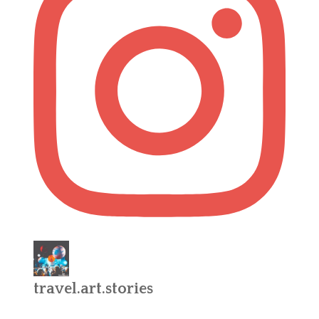
travel.art.stories