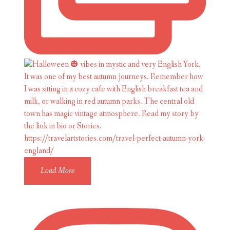
Load More