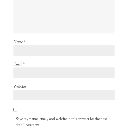
Name
*
Email
*
Website
Save my name, email, and website in this browser for the next
time I comment.