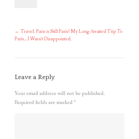
Post
←
Travel. Paris is Still Paris! My Long-Awaited Trip To
navigation
Paris…I Wasn’t Disappointed.
Leave a Reply
Your email address will not be published.
Required fields are marked
*