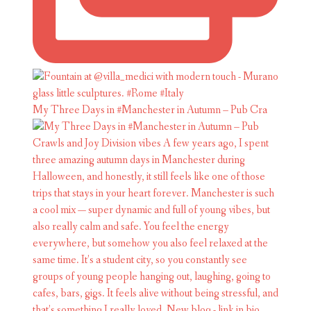
My Three Days in #Manchester in Autumn – Pub Cra