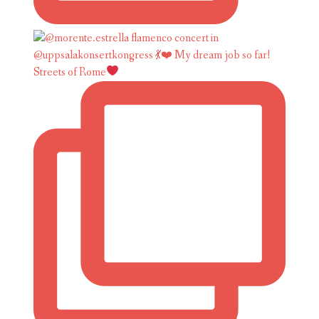
Streets of Rome