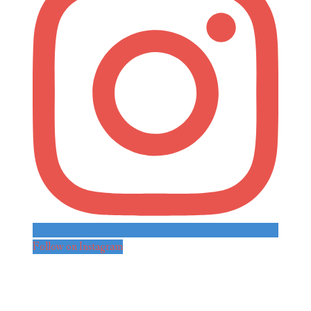
Follow on Instagram