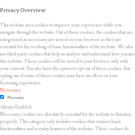
Privacy Overview
This website uses cookies to improve your experience while you
navigate through the website. Out of these cookies, the cookies that are
categorized as necessary are stored on your browser as they are
essential for the working of basic functionalities of the website. We also
use third-party cookies that help us analyze and understand how you use
this website. These cookies will be stored in your browser only with
your consent. You also have the option to opt-out of these cookies. But
opting out of some of these cookies may have an effect on your
browsing experience.
Necessary
Necessary
Always Enabled
Necessary cookies are absolutely essential for the website to function
properly. This category only includes cookies that ensures basic
functionalities and security features of the website. These cookies do