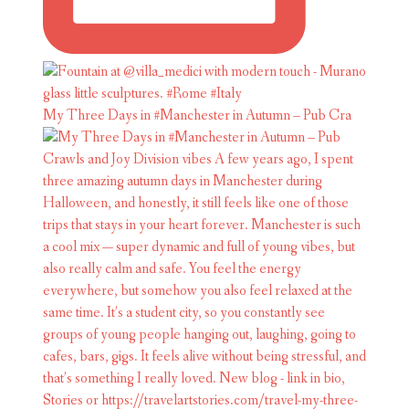
My Three Days in #Manchester in Autumn – Pub Cra