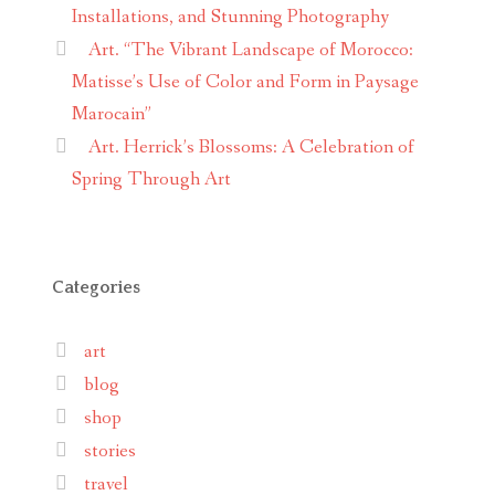
Installations, and Stunning Photography
Art. “The Vibrant Landscape of Morocco:
Matisse’s Use of Color and Form in Paysage
Marocain”
Art. Herrick’s Blossoms: A Celebration of
Spring Through Art
Categories
art
blog
shop
stories
travel