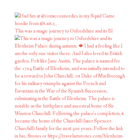
This was a magic journey to Oxfordshire and its Bl