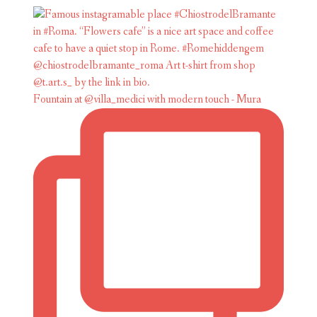
Fountain at @villa_medici with modern touch - Mura