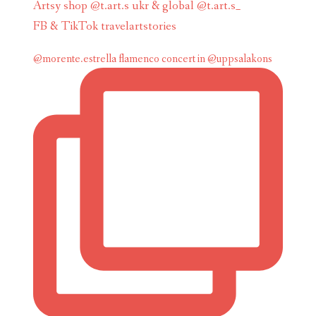
Artsy shop @t.art.s ukr & global @t.art.s_
FB & TikTok travelartstories
@morente.estrella flamenco concert in @uppsalakons