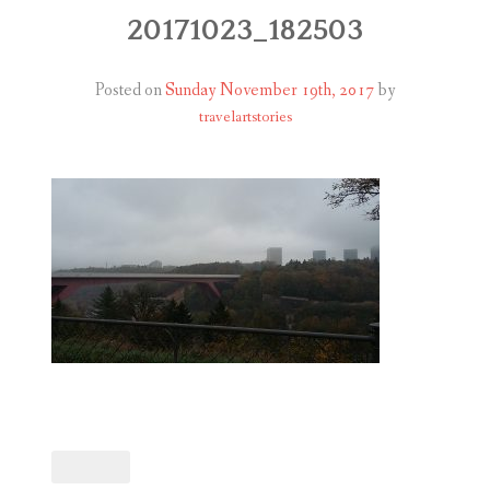
ABOUT
20171023_182503
BLOG
Posted on
Sunday November 19th, 2017
by
travelartstories
CONTACT
SHOP