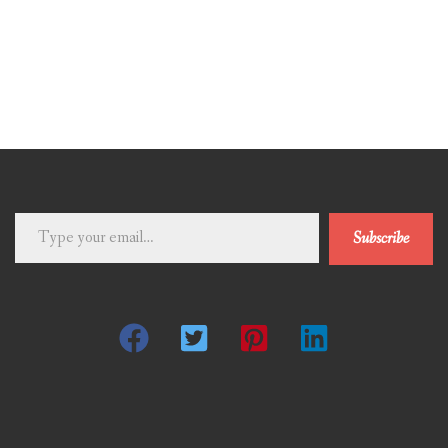
Type
Subscribe
your
email…