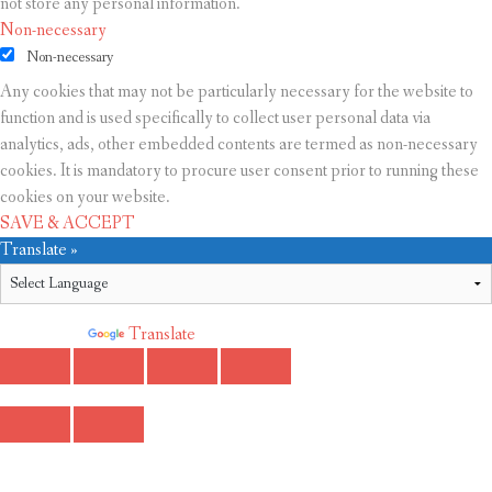
not store any personal information.
Non-necessary
Non-necessary
Any cookies that may not be particularly necessary for the website to
function and is used specifically to collect user personal data via
analytics, ads, other embedded contents are termed as non-necessary
cookies. It is mandatory to procure user consent prior to running these
cookies on your website.
SAVE & ACCEPT
Translate »
Powered by
Translate