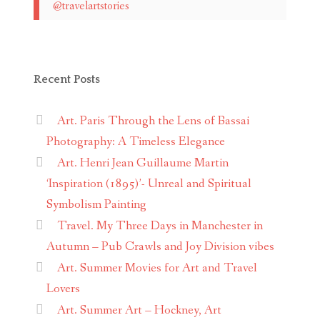
@travelartstories
Recent Posts
Art. Paris Through the Lens of Bassai
Photography: A Timeless Elegance
Art. Henri Jean Guillaume Martin
‘Inspiration (1895)’- Unreal and Spiritual
Symbolism Painting
Travel. My Three Days in Manchester in
Autumn – Pub Crawls and Joy Division vibes
Art. Summer Movies for Art and Travel
Lovers
Art. Summer Art – Hockney, Art