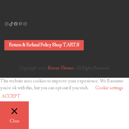
Instagram
TikTok
Facebook
Pinterest
Instagram
Return & Refund Policy Shop T.ART.S
Copyright 2015
Rescue Themes
. All Rights Reserved.
This website uses cookies to improve your experience. We'll assume
you're ok with this, but you can opt-out if you wish.
Cookie settings
ACCEPT
Close