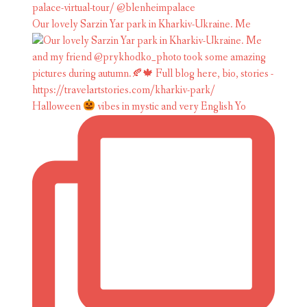
Our lovely Sarzin Yar park in Kharkiv-Ukraine. Me
Halloween
vibes in mystic and very English Yo