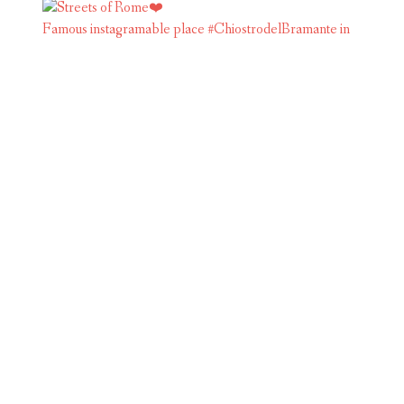
Famous instagramable place #ChiostrodelBramante in