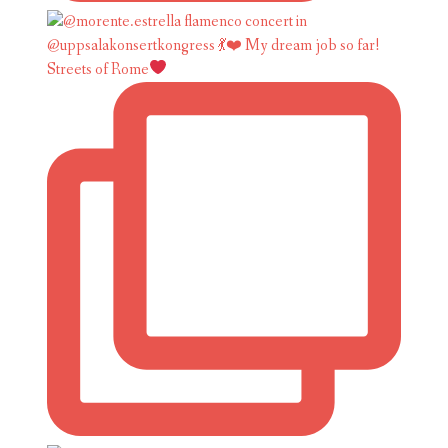
Streets of Rome