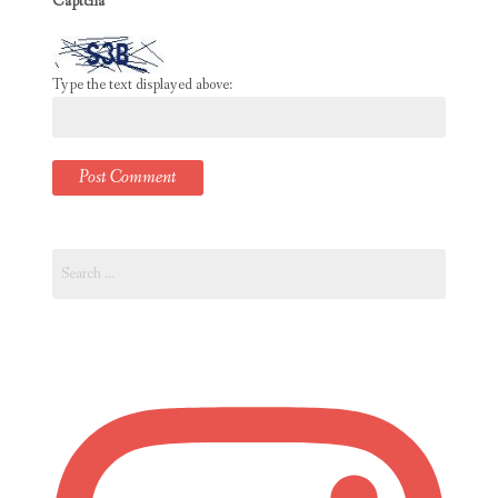
Captcha
*
Type the text displayed above:
Search
for: