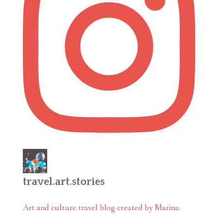
travel.art.stories
Art and culture travel blog created by Marina.