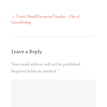
Post
←
Travel. Small European Paradise – City of
navigation
Luxembourg
Leave a Reply
Your email address will not be published.
Required fields are marked
*