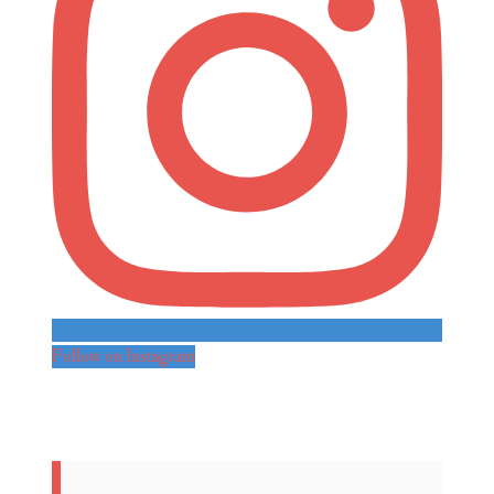
Follow on Instagram