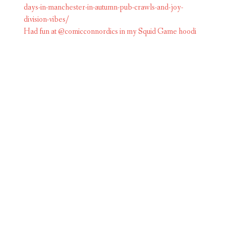
Had fun at @comicconnordics in my Squid Game hoodi