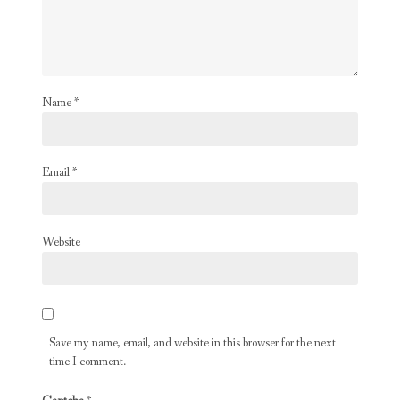
Name
*
Email
*
Website
Save my name, email, and website in this browser for the next
time I comment.