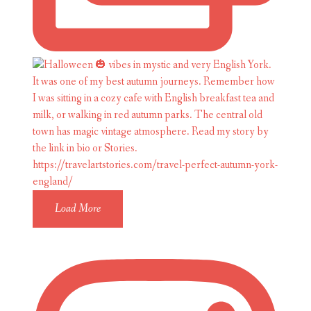
Load More