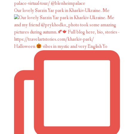
Our lovely Sarzin Yar park in Kharkiv-Ukraine. Me
Halloween
vibes in mystic and very English Yo