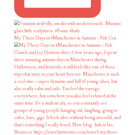
My Three Days in #Manchester in Autumn – Pub Cra