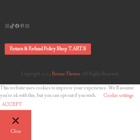
Instagram
TikTok
Facebook
Pinterest
Instagram
Return & Refund Policy Shop T.ART.S
Copyright 2015
Rescue Themes
. All Rights Reserved.
This website uses cookies to improve your experience. We'll assume
you're ok with this, but you can opt-out if you wish.
Cookie settings
ACCEPT
Close