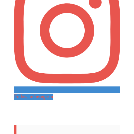
Follow on Instagram