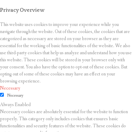
Privacy Overview
This website uses cookies to improve your experience while you
navigate through the website. Out of these cookies, the cookies that are
categorized as necessary are stored on your browser as they are
essential for the working of basic functionalities of the website. We also
use third-party cookies that help us analyze and understand how you use
this website. These cookies will be stored in your browser only with
your consent. You also have the option to opt-out of these cookies. But
opting out of some of these cookies may have an effect on your
browsing experience.
Necessary
Necessary
Always Enabled
Necessary cookies are absolutely essential for the website to function
properly. This category only includes cookies that ensures basic
functionalities and security features of the website. These cookies do