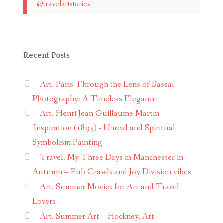
@travelartstories
Recent Posts
Art. Paris Through the Lens of Bassai
Photography: A Timeless Elegance
Art. Henri Jean Guillaume Martin
‘Inspiration (1895)’- Unreal and Spiritual
Symbolism Painting
Travel. My Three Days in Manchester in
Autumn – Pub Crawls and Joy Division vibes
Art. Summer Movies for Art and Travel
Lovers
Art. Summer Art – Hockney, Art