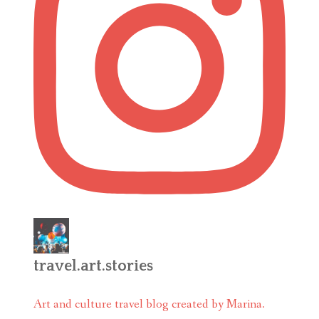
travel.art.stories
Art and culture travel blog created by Marina.