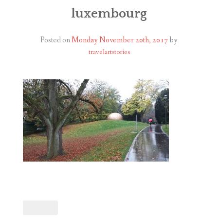
ABOUT
luxembourg
BLOG
Posted on
Monday November 20th, 2017
by
travelartstories
CONTACT
SHOP