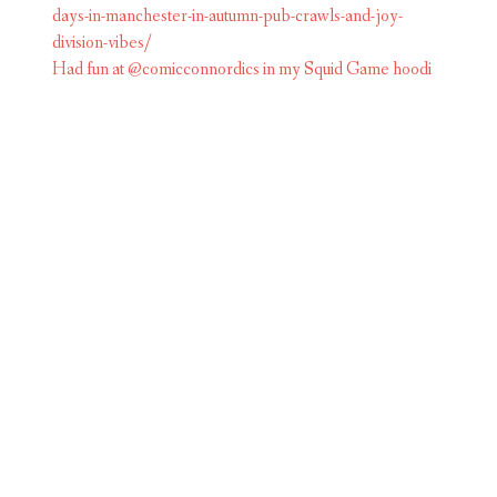
Had fun at @comicconnordics in my Squid Game hoodi