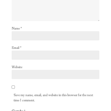
Name
*
Email
*
Website
Save my name, email, and website in this browser for the next
time I comment.