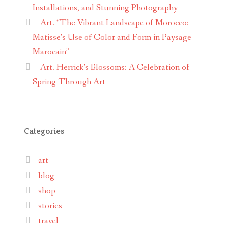
Installations, and Stunning Photography
Art. “The Vibrant Landscape of Morocco:
Matisse’s Use of Color and Form in Paysage
Marocain”
Art. Herrick’s Blossoms: A Celebration of
Spring Through Art
Categories
art
blog
shop
stories
travel