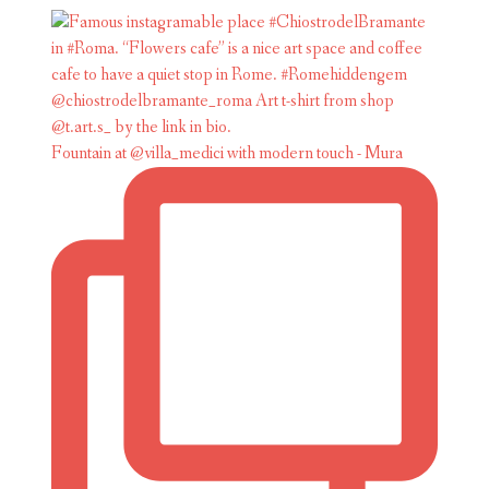
Fountain at @villa_medici with modern touch - Mura