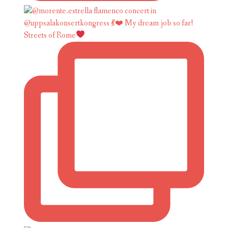
Streets of Rome