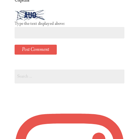
Captcha
*
Type the text displayed above:
Search
for: