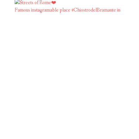
Famous instagramable place #ChiostrodelBramante in