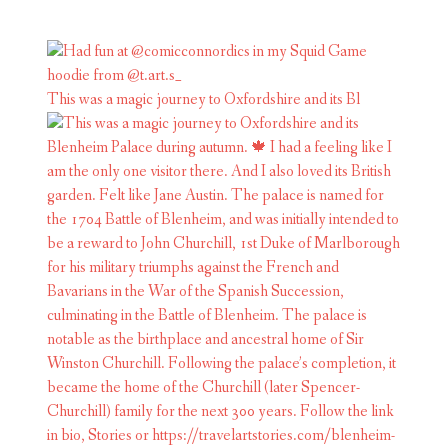
This was a magic journey to Oxfordshire and its Bl