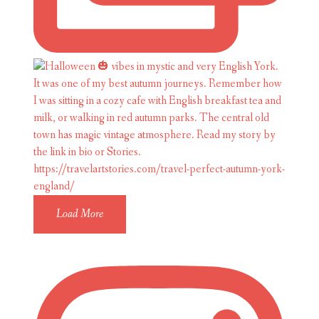
Load More