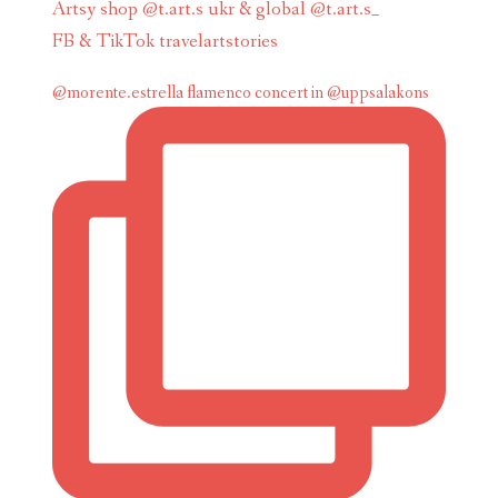
Artsy shop @t.art.s ukr & global @t.art.s_
FB & TikTok travelartstories
@morente.estrella flamenco concert in @uppsalakons