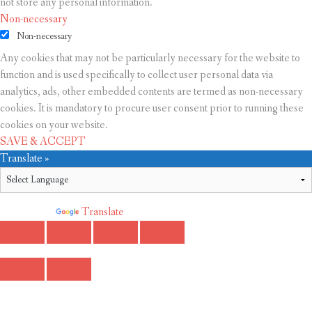
not store any personal information.
Non-necessary
Non-necessary
Any cookies that may not be particularly necessary for the website to
function and is used specifically to collect user personal data via
analytics, ads, other embedded contents are termed as non-necessary
cookies. It is mandatory to procure user consent prior to running these
cookies on your website.
SAVE & ACCEPT
Translate »
Powered by
Translate