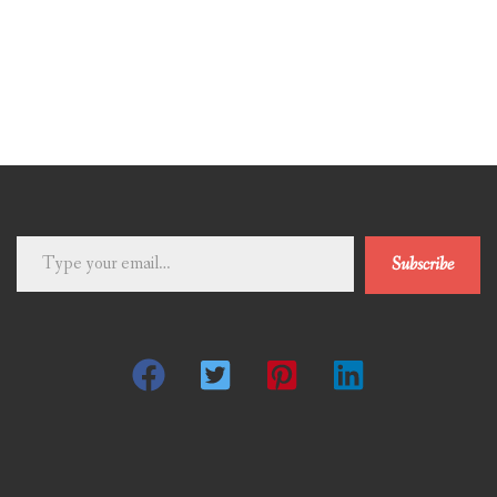
Type
Subscribe
your
email…