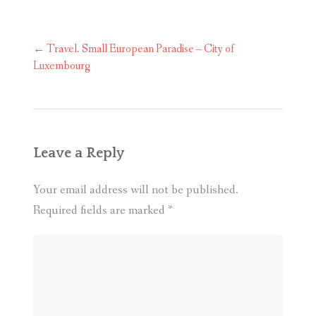
Post
←
Travel. Small European Paradise – City of
navigation
Luxembourg
Leave a Reply
Your email address will not be published.
Required fields are marked
*