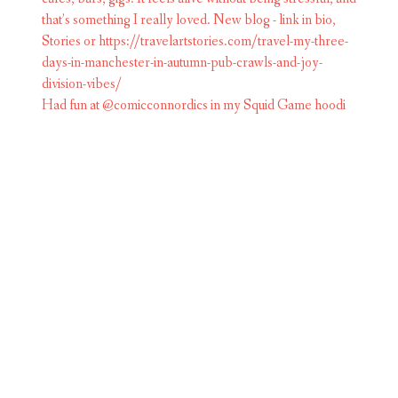
Had fun at @comicconnordics in my Squid Game hoodi