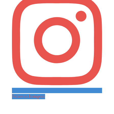
Follow on Instagram