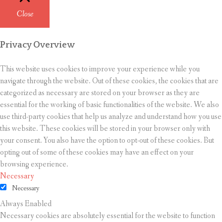
Close
Privacy Overview
This website uses cookies to improve your experience while you
navigate through the website. Out of these cookies, the cookies that are
categorized as necessary are stored on your browser as they are
essential for the working of basic functionalities of the website. We also
use third-party cookies that help us analyze and understand how you use
this website. These cookies will be stored in your browser only with
your consent. You also have the option to opt-out of these cookies. But
opting out of some of these cookies may have an effect on your
browsing experience.
Necessary
Necessary
Always Enabled
Necessary cookies are absolutely essential for the website to function