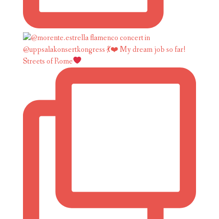
Streets of Rome