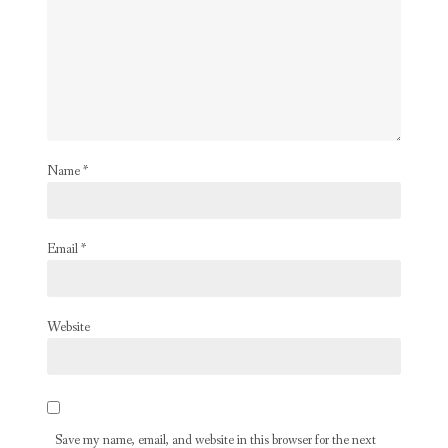
Name
*
Email
*
Website
Save my name, email, and website in this browser for the next