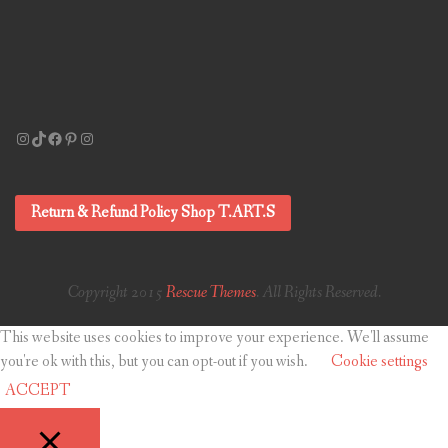
Instagram
TikTok
Facebook
Pinterest
Instagram
Return & Refund Policy Shop T.ART.S
Copyright 2015
Rescue Themes
. All Rights Reserved.
This website uses cookies to improve your experience. We'll assume
you're ok with this, but you can opt-out if you wish.
Cookie settings
ACCEPT