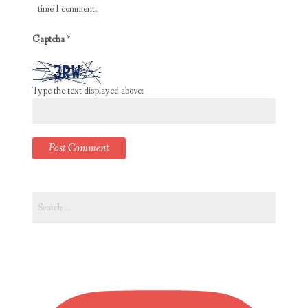
time I comment.
Captcha
*
Type the text displayed above:
Search
for: