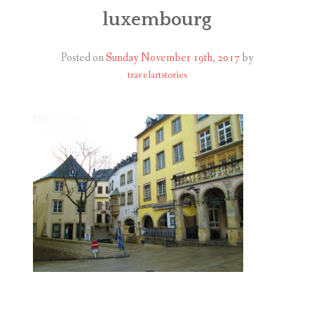
ABOUT
luxembourg
BLOG
Posted on
Sunday November 19th, 2017
by
travelartstories
CONTACT
SHOP