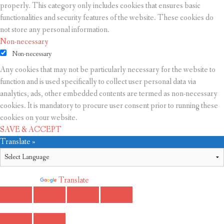
properly. This category only includes cookies that ensures basic
functionalities and security features of the website. These cookies do
not store any personal information.
Non-necessary
Non-necessary
Any cookies that may not be particularly necessary for the website to
function and is used specifically to collect user personal data via
analytics, ads, other embedded contents are termed as non-necessary
cookies. It is mandatory to procure user consent prior to running these
cookies on your website.
SAVE & ACCEPT
Translate »
Powered by
Translate