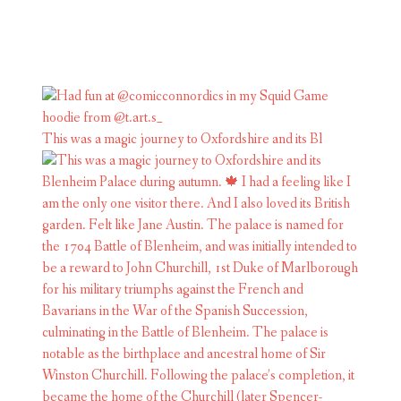
This was a magic journey to Oxfordshire and its Bl