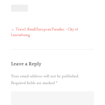
Post
←
Travel. Small European Paradise – City of
navigation
Luxembourg
Leave a Reply
Your email address will not be published.
Required fields are marked
*