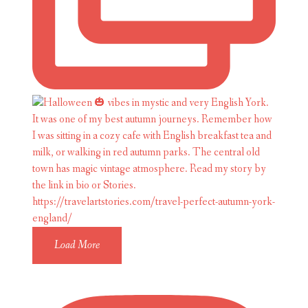
Load More