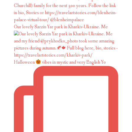
Our lovely Sarzin Yar park in Kharkiv-Ukraine. Me
Halloween
vibes in mystic and very English Yo