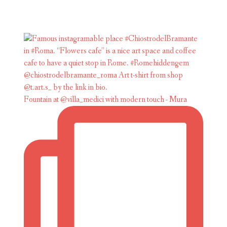
Fountain at @villa_medici with modern touch - Mura