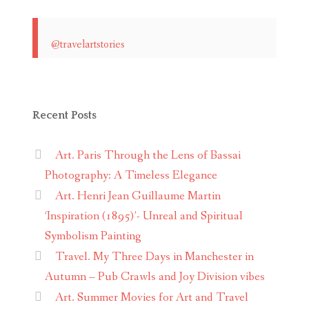
@travelartstories
Recent Posts
Art. Paris Through the Lens of Bassai
Photography: A Timeless Elegance
Art. Henri Jean Guillaume Martin
‘Inspiration (1895)’- Unreal and Spiritual
Symbolism Painting
Travel. My Three Days in Manchester in
Autumn – Pub Crawls and Joy Division vibes
Art. Summer Movies for Art and Travel