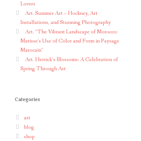
Lovers
Art. Summer Art – Hockney, Art
Installations, and Stunning Photography
Art. “The Vibrant Landscape of Morocco:
Matisse’s Use of Color and Form in Paysage
Marocain”
Art. Herrick’s Blossoms: A Celebration of
Spring Through Art
Categories
art
blog
shop