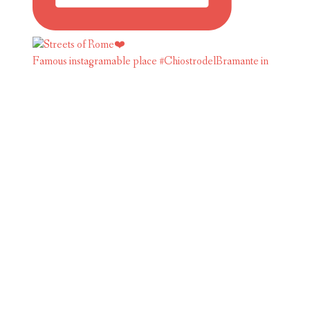
Famous instagramable place #ChiostrodelBramante in