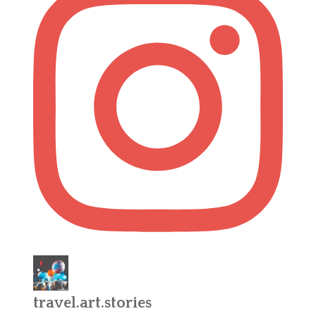
travel.art.stories