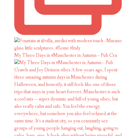
My Three Days in #Manchester in Autumn – Pub Cra