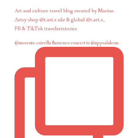
Art and culture travel blog created by Marina.
Artsy shop @t.art.s ukr & global @t.art.s_
FB & TikTok travelartstories
@morente.estrella flamenco concert in @uppsalakons