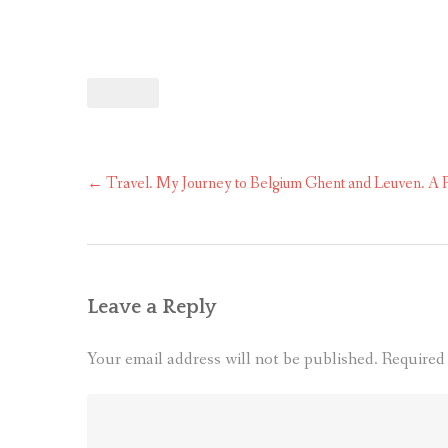
Post
←
Travel. My Journey to Belgium Ghent and Leuven. A P
navigation
Leave a Reply
Your email address will not be published.
Required