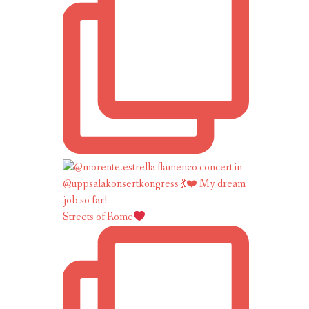
Streets of Rome