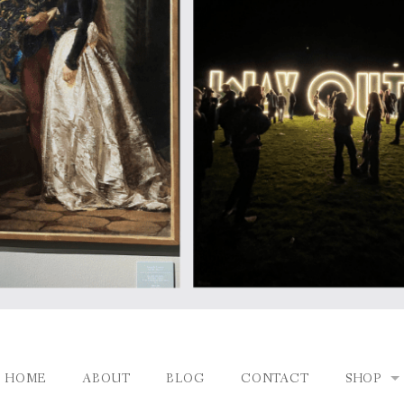
HOME
ABOUT
BLOG
CONTACT
SHOP