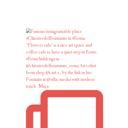
Fountain at @villa_medici with modern
touch - Mura