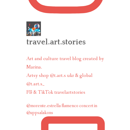
travel.art.stories
Art and culture travel blog created by
Marina.
Artsy shop @t.art.s ukr & global
@t.art.s_
FB & TikTok travelartstories
@morente.estrella flamenco concert in
@uppsalakons