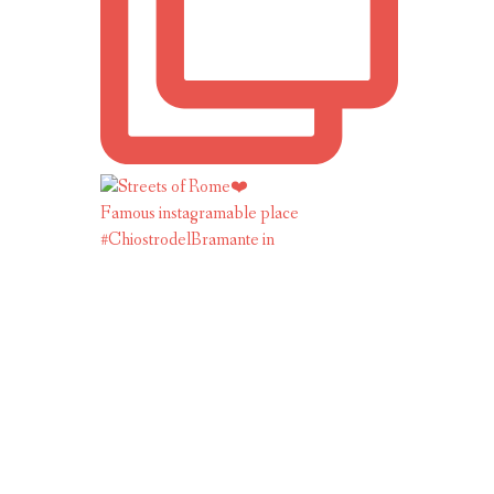
Famous instagramable place
#ChiostrodelBramante in