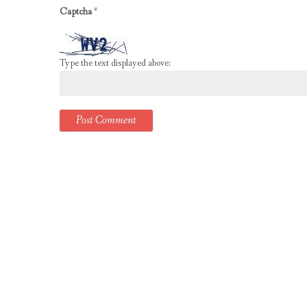
Captcha
*
Type the text displayed above: