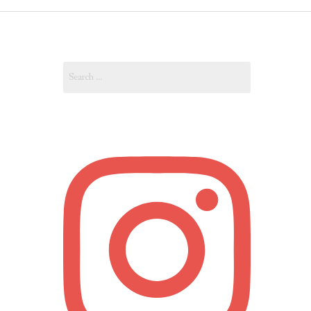
OUT
Search
OUNT
for: