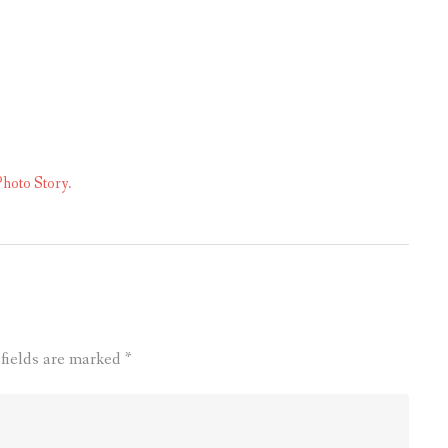
hoto Story.
 fields are marked
*