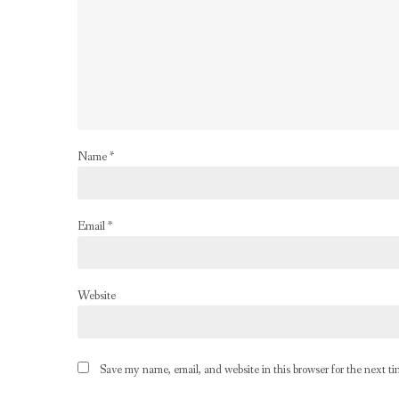
Name
*
Email
*
Website
Save my name, email, and website in this browser for the next t