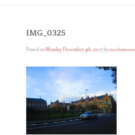
IMG_0325
Posted on
Monday December 4th, 2017
by
travelartstories