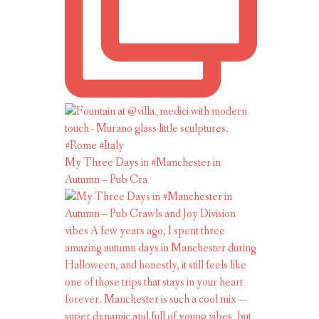
My Three Days in #Manchester in
Autumn – Pub Cra