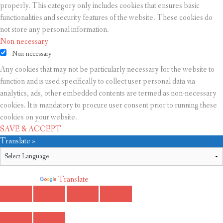
properly. This category only includes cookies that ensures basic
functionalities and security features of the website. These cookies do
not store any personal information.
Non-necessary
Non-necessary
Any cookies that may not be particularly necessary for the website to
function and is used specifically to collect user personal data via
analytics, ads, other embedded contents are termed as non-necessary
cookies. It is mandatory to procure user consent prior to running these
cookies on your website.
SAVE & ACCEPT
Translate »
Powered by
Translate