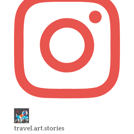
travel.art.stories