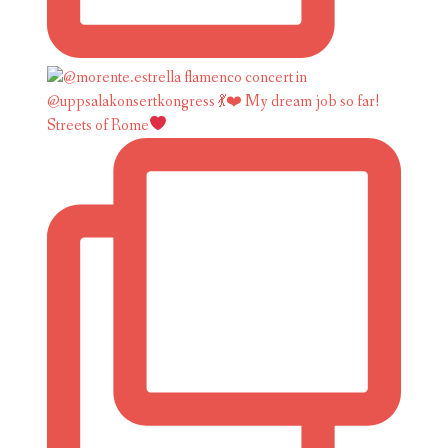
Streets of Rome