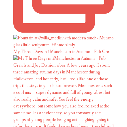
My Three Days in #Manchester in Autumn – Pub Cra