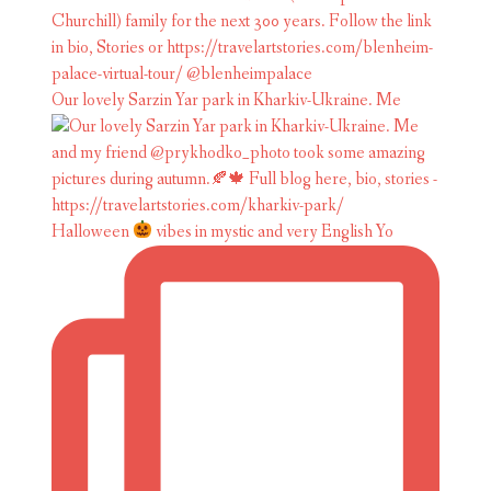
Our lovely Sarzin Yar park in Kharkiv-Ukraine. Me
Halloween
vibes in mystic and very English Yo