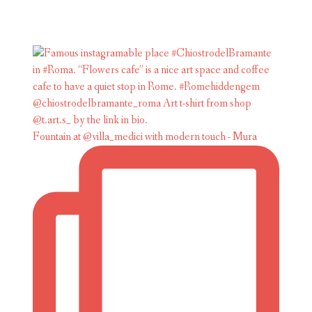
Fountain at @villa_medici with modern touch - Mura