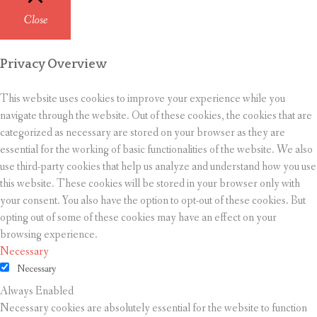
Close
Privacy Overview
This website uses cookies to improve your experience while you
navigate through the website. Out of these cookies, the cookies that are
categorized as necessary are stored on your browser as they are
essential for the working of basic functionalities of the website. We also
use third-party cookies that help us analyze and understand how you use
this website. These cookies will be stored in your browser only with
your consent. You also have the option to opt-out of these cookies. But
opting out of some of these cookies may have an effect on your
browsing experience.
Necessary
Necessary
Always Enabled
Necessary cookies are absolutely essential for the website to function