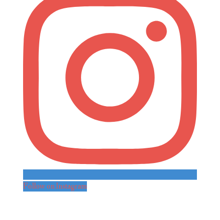
Follow on Instagram