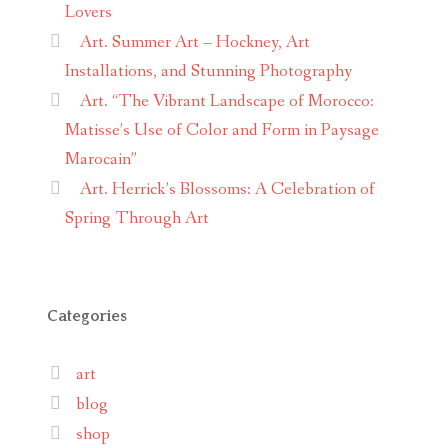
Lovers
Art. Summer Art – Hockney, Art
Installations, and Stunning Photography
Art. “The Vibrant Landscape of Morocco:
Matisse’s Use of Color and Form in Paysage
Marocain”
Art. Herrick’s Blossoms: A Celebration of
Spring Through Art
Categories
art
blog
shop