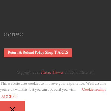
Instagram
TikTok
Facebook
Pinterest
Instagram
Return & Refund Policy Shop T.ART.S
Copyright 2015
Rescue Themes
. All Rights Reserved.
This website uses cookies to improve your experience. We'll assume
you're ok with this, but you can opt-out if you wish.
Cookie settings
ACCEPT