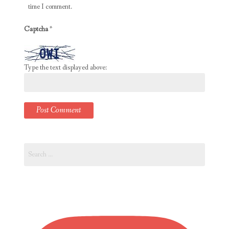
time I comment.
Captcha
*
Type the text displayed above:
Search
for: