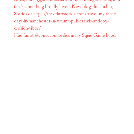
Had fun at @comicconnordics in my Squid Game hoodi