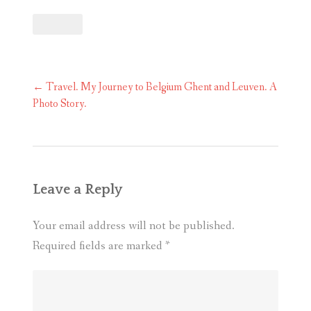
Post
←
Travel. My Journey to Belgium Ghent and Leuven. A
navigation
Photo Story.
Leave a Reply
Your email address will not be published.
Required fields are marked
*