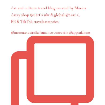
Art and culture travel blog created by Marina.
Artsy shop @t.art.s ukr & global @t.art.s_
FB & TikTok travelartstories
@morente.estrella flamenco concert in @uppsalakons