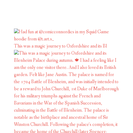
This was a magic journey to Oxfordshire and its Bl