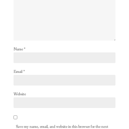
Name
*
Email
*
Website
Save my name, email, and website in this browser for the next