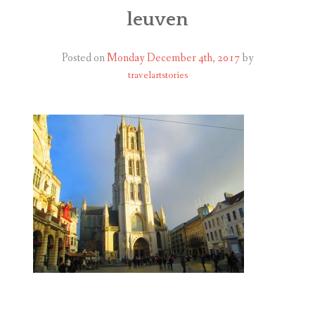
ABOUT
leuven
BLOG
Posted on
Monday December 4th, 2017
by
travelartstories
CONTACT
SHOP