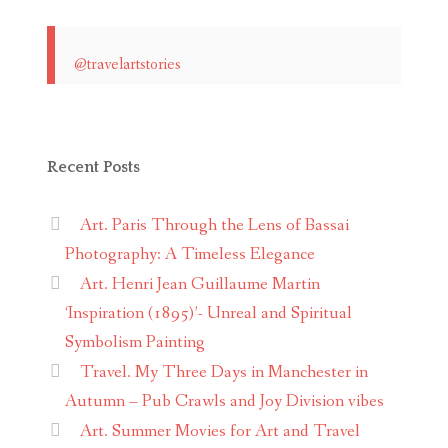
@travelartstories
Recent Posts
Art. Paris Through the Lens of Bassai
Photography: A Timeless Elegance
Art. Henri Jean Guillaume Martin
‘Inspiration (1895)’- Unreal and Spiritual
Symbolism Painting
Travel. My Three Days in Manchester in
Autumn – Pub Crawls and Joy Division vibes
Art. Summer Movies for Art and Travel