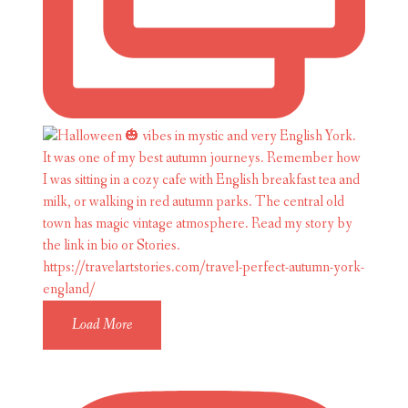
Load More