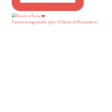
Famous instagramable place #ChiostrodelBramante in