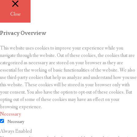
Close
Privacy Overview
This website uses cookies to improve your experience while you
navigate through the website. Out of these cookies, the cookies that are
categorized as necessary are stored on your browser as they are
essential for the working of basic functionalities of the website. We also
use third-party cookies that help us analyze and understand how you use
this website. These cookies will be stored in your browser only with
your consent. You also have the option to opt-out of these cookies. But
opting out of some of these cookies may have an effect on your
browsing experience.
Necessary
Necessary
Always Enabled