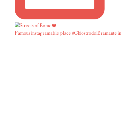
Famous instagramable place #ChiostrodelBramante in