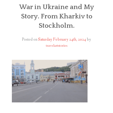
ABOUT
War in Ukraine and My
Story. From Kharkiv to
BLOG
Stockholm.
CONTACT
Posted on
Saturday February 24th, 2024
by
SHOP
travelartstories