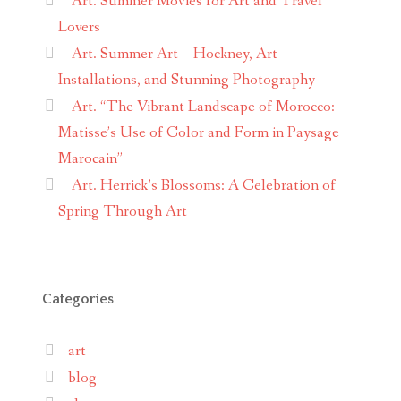
Art. Summer Movies for Art and Travel
Lovers
Art. Summer Art – Hockney, Art
Installations, and Stunning Photography
Art. “The Vibrant Landscape of Morocco:
Matisse’s Use of Color and Form in Paysage
Marocain”
Art. Herrick’s Blossoms: A Celebration of
Spring Through Art
Categories
art
blog