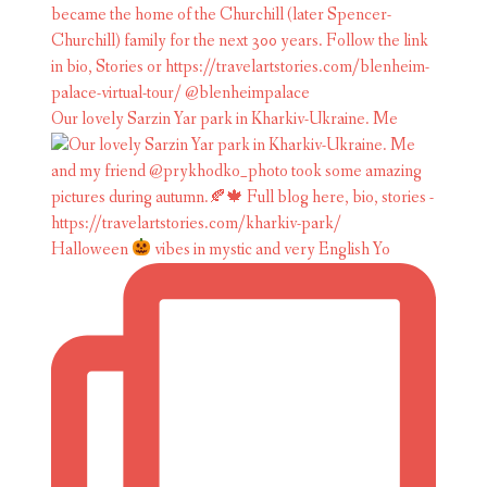
Our lovely Sarzin Yar park in Kharkiv-Ukraine. Me
Halloween
vibes in mystic and very English Yo