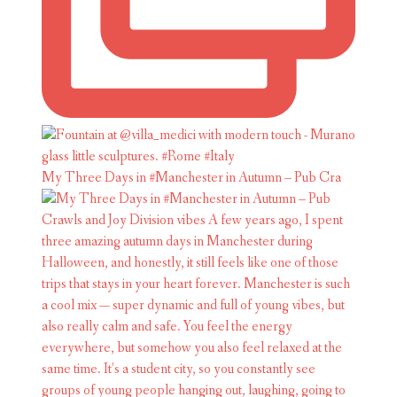
My Three Days in #Manchester in Autumn – Pub Cra