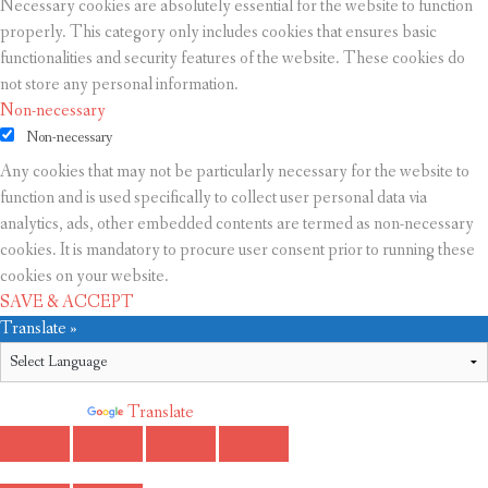
Necessary cookies are absolutely essential for the website to function
properly. This category only includes cookies that ensures basic
functionalities and security features of the website. These cookies do
not store any personal information.
Non-necessary
Non-necessary
Any cookies that may not be particularly necessary for the website to
function and is used specifically to collect user personal data via
analytics, ads, other embedded contents are termed as non-necessary
cookies. It is mandatory to procure user consent prior to running these
cookies on your website.
SAVE & ACCEPT
Translate »
Powered by
Translate