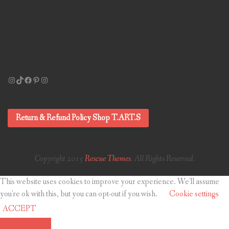
Instagram
TikTok
Facebook
Pinterest
Instagram
Return & Refund Policy Shop T.ART.S
Copyright 2015
Rescue Themes
. All Rights Reserved.
This website uses cookies to improve your experience. We'll assume
you're ok with this, but you can opt-out if you wish.
Cookie settings
ACCEPT