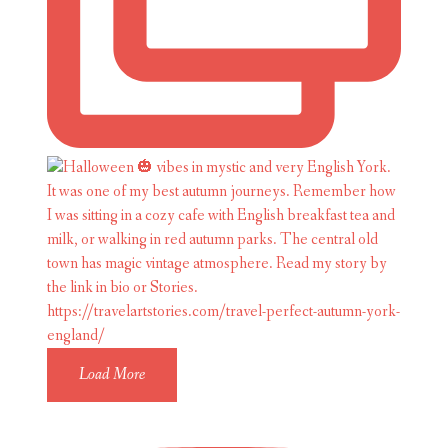
Load More