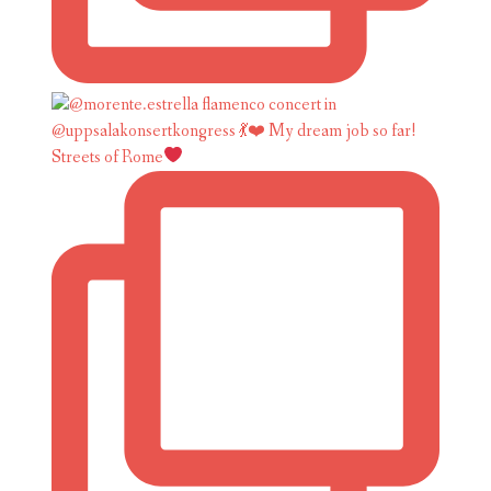
Streets of Rome