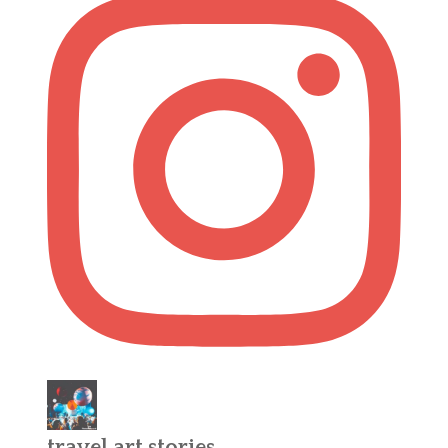
travel.art.stories