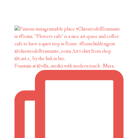
Fountain at @villa_medici with modern touch - Mura