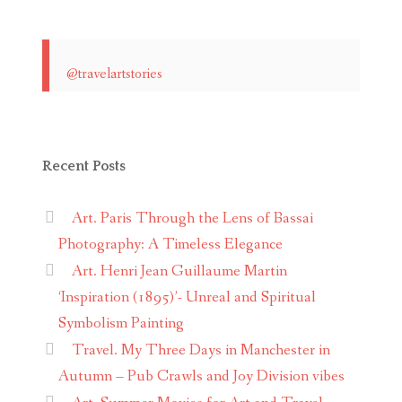
@travelartstories
Recent Posts
Art. Paris Through the Lens of Bassai
Photography: A Timeless Elegance
Art. Henri Jean Guillaume Martin
‘Inspiration (1895)’- Unreal and Spiritual
Symbolism Painting
Travel. My Three Days in Manchester in
Autumn – Pub Crawls and Joy Division vibes