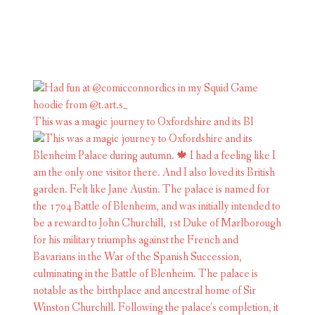
This was a magic journey to Oxfordshire and its Bl