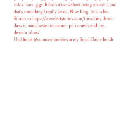
Had fun at @comicconnordics in my Squid Game hoodi