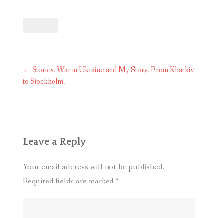
Post
←
Stories. War in Ukraine and My Story. From Kharkiv
navigation
to Stockholm.
Leave a Reply
Your email address will not be published.
Required fields are marked
*