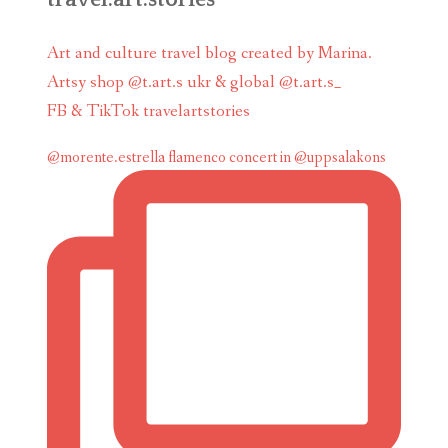
Art and culture travel blog created by Marina.
Artsy shop @t.art.s ukr & global @t.art.s_
FB & TikTok travelartstories
@morente.estrella flamenco concert in @uppsalakons