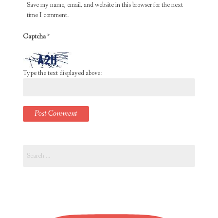
Save my name, email, and website in this browser for the next
time I comment.
Captcha
*
Type the text displayed above:
Search
for: