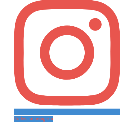
Follow on Instagram